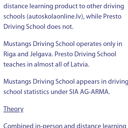
distance learning product to other driving
schools (autoskolaonline.lv), while Presto
Driving School does not.
Mustangs Driving School operates only in
Riga and Jelgava. Presto Driving School
teaches in almost all of Latvia.
Mustangs Driving School appears in drivin
school statistics under SIA AG-ARMA.
Theory
Combined in-person and distance learning