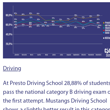
Driving
At Presto Driving School 28,88% of student
pass the national category B driving exam 
the first attempt. Mustangs Driving School