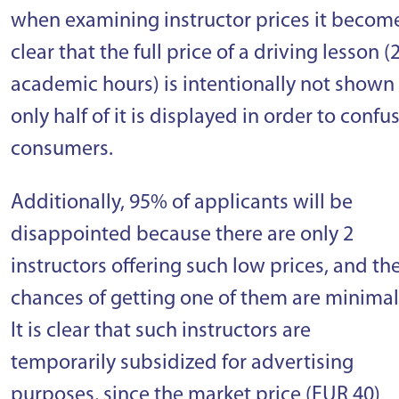
when examining instructor prices it becom
clear that the full price of a driving lesson (
academic hours) is intentionally not shown
only half of it is displayed in order to confu
consumers.
Additionally, 95% of applicants will be
disappointed because there are only 2
instructors offering such low prices, and th
chances of getting one of them are minimal
It is clear that such instructors are
temporarily subsidized for advertising
purposes, since the market price (EUR 40)