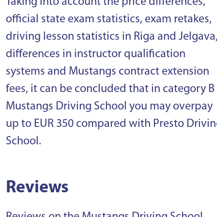
Taking into account the price differences,
official state exam statistics, exam retakes,
driving lesson statistics in Riga and Jelgava
differences in instructor qualification
systems and Mustangs contract extension
fees, it can be concluded that in category B
Mustangs Driving School you may overpay
up to EUR 350 compared with Presto Drivi
School.
Reviews