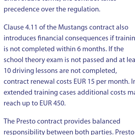
precedence over the regulation.
Clause 4.11 of the Mustangs contract also
introduces financial consequences if traini
is not completed within 6 months. If the
school theory exam is not passed and at lea
10 driving lessons are not completed,
contract renewal costs EUR 15 per month. I
extended training cases additional costs m
reach up to EUR 450.
The Presto contract provides balanced
responsibility between both parties. Presto