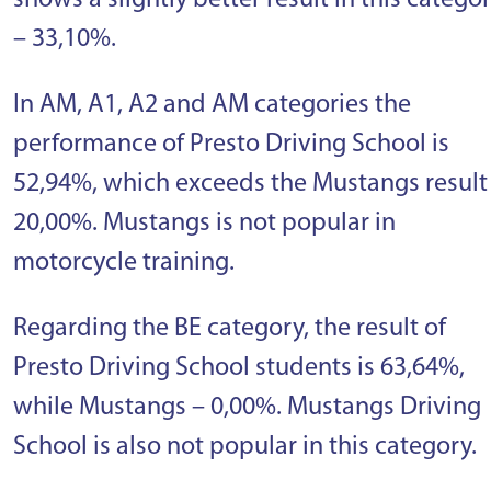
shows a slightly better result in this catego
– 33,10%.
In AM, A1, A2 and AM categories the
performance of Presto Driving School is
52,94%, which exceeds the Mustangs result
20,00%. Mustangs is not popular in
motorcycle training.
Regarding the BE category, the result of
Presto Driving School students is 63,64%,
while Mustangs – 0,00%. Mustangs Driving
School is also not popular in this category.