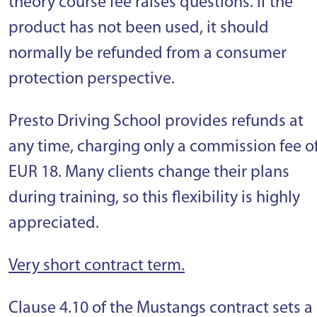
theory course fee raises questions. If the
product has not been used, it should
normally be refunded from a consumer
protection perspective.
Presto Driving School provides refunds at
any time, charging only a commission fee o
EUR 18. Many clients change their plans
during training, so this flexibility is highly
appreciated.
Very short contract term.
Clause 4.10 of the Mustangs contract sets a