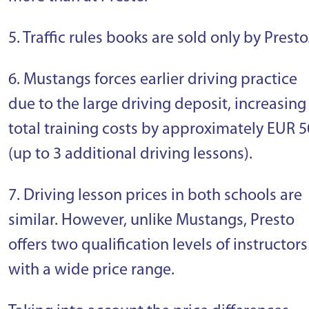
5. Traffic rules books are sold only by Presto
6. Mustangs forces earlier driving practice
due to the large driving deposit, increasing
total training costs by approximately EUR 5
(up to 3 additional driving lessons).
7. Driving lesson prices in both schools are
similar. However, unlike Mustangs, Presto
offers two qualification levels of instructors
with a wide price range.