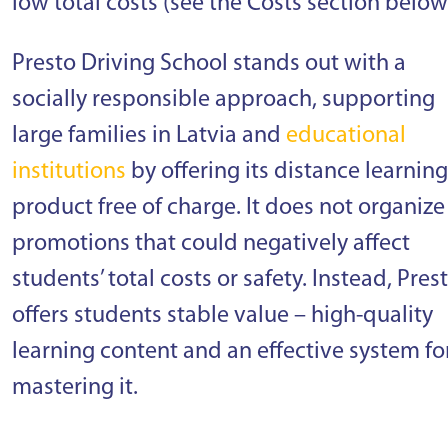
low total costs (see the Costs section below
Presto Driving School stands out with a
socially responsible approach, supporting
large families in Latvia and
educational
institutions
by offering its distance learning
product free of charge. It does not organize
promotions that could negatively affect
students’ total costs or safety. Instead, Pres
offers students stable value – high-quality
learning content and an effective system fo
mastering it.