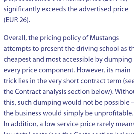
significantly exceeds the advertised price
(EUR 26).
Overall, the pricing policy of Mustangs
attempts to present the driving school as t
cheapest and most accessible by dumping
every price component. However, its main
trick lies in the very short contract term (se
the Contract analysis section below). Witho
this, such dumping would not be possible 
the business would simply be unprofitable.
In addition, a low service price rarely mean