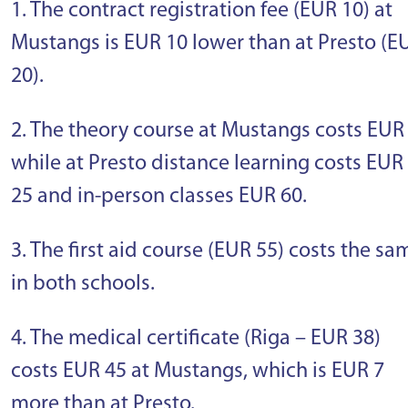
1. The contract registration fee (EUR 10) at
Mustangs is EUR 10 lower than at Presto (E
20).
2. The theory course at Mustangs costs EUR 
while at Presto distance learning costs EUR
25 and in-person classes EUR 60.
3. The first aid course (EUR 55) costs the sa
in both schools.
4. The medical certificate (Riga – EUR 38)
costs EUR 45 at Mustangs, which is EUR 7
more than at Presto.