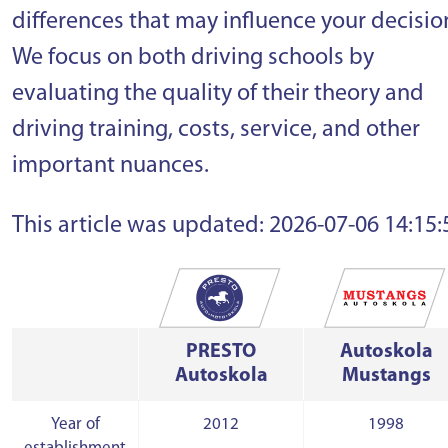
differences that may influence your decisio
We focus on both driving schools by
evaluating the quality of their theory and
driving training, costs, service, and other
important nuances.
This article was updated: 2026-07-06 14:15:
PRESTO
Autoskola
Autoskola
Mustangs
Year of
2012
1998