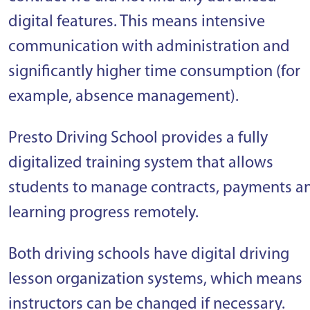
digital features. This means intensive
communication with administration and
significantly higher time consumption (for
example, absence management).
Presto Driving School provides a fully
digitalized training system that allows
students to manage contracts, payments a
learning progress remotely.
Both driving schools have digital driving
lesson organization systems, which means
instructors can be changed if necessary.