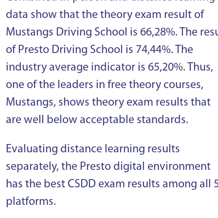
data show that the theory exam result of
Mustangs Driving School is 66,28%. The resu
of Presto Driving School is 74,44%. The
industry average indicator is 65,20%. Thus,
one of the leaders in free theory courses,
Mustangs, shows theory exam results that
are well below acceptable standards.
Evaluating distance learning results
separately, the Presto digital environment
has the best CSDD exam results among all 
platforms.