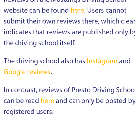
Reviews on the Mustangs Driving School
website can be found
here
. Users cannot
submit their own reviews there, which clear
indicates that reviews are published only b
the driving school itself.
The driving school also has
Instagram
and
Google reviews
.
In contrast, reviews of Presto Driving Schoo
can be read
here
and can only be posted b
registered users.