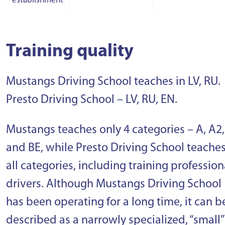
establishment
Training quality
Mustangs Driving School teaches in LV, RU.
Presto Driving School – LV, RU, EN.
Mustangs teaches only 4 categories – A, A2,
and BE, while Presto Driving School teache
all categories, including training profession
drivers. Although Mustangs Driving School
has been operating for a long time, it can b
described as a narrowly specialized, “small”