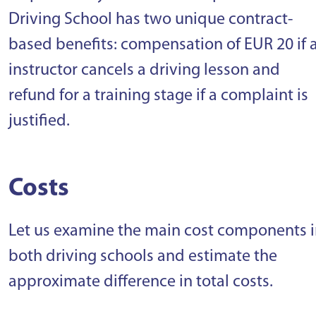
Driving School has two unique contract-
based benefits: compensation of EUR 20 if 
instructor cancels a driving lesson and
refund for a training stage if a complaint is
justified.
Costs
Let us examine the main cost components 
both driving schools and estimate the
approximate difference in total costs.