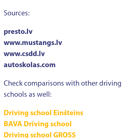
Sources:
presto.lv
www.mustangs.lv
www.csdd.lv
autoskolas.com
Check comparisons with other driving
schools as well:
Driving school Einšteins
BAVA Driving school
Driving school GROSS