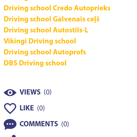
Driving school Credo Autoprieks
Driving school Galvenais ceļš
Driving school Autostils-L
Vikingi Driving school
Driving school Autoprofs
DBS Driving school
(
)
VIEWS
0
(
)
LIKE
0
(
)
COMMENTS
0