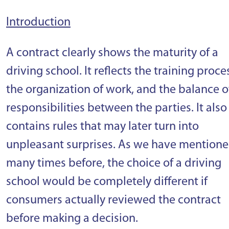
Introduction
A contract clearly shows the maturity of a
driving school. It reflects the training proce
the organization of work, and the balance o
responsibilities between the parties. It also
contains rules that may later turn into
unpleasant surprises. As we have mention
many times before, the choice of a driving
school would be completely different if
consumers actually reviewed the contract
before making a decision.