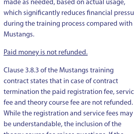
made as needed, based on actual usage,
which significantly reduces financial press
during the training process compared with
Mustangs.
Paid money is not refunded.
Clause 3.8.3 of the Mustangs training
contract states that in case of contract
termination the paid registration fee, servi
fee and theory course fee are not refunded.
While the registration and service fees may
be understandable, the inclusion of the