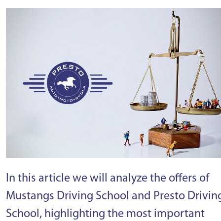
In this article we will analyze the offers of
Mustangs Driving School and Presto Drivin
School, highlighting the most important