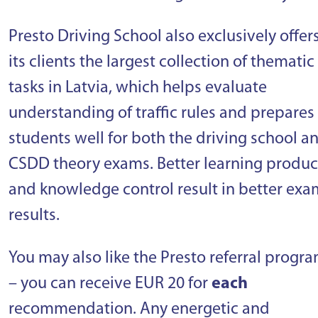
Presto Driving School also exclusively offer
its clients the largest collection of thematic
tasks in Latvia, which helps evaluate
understanding of traffic rules and prepares
students well for both the driving school a
CSDD theory exams. Better learning produc
and knowledge control result in better exa
results.
You may also like the Presto referral progr
– you can receive EUR 20 for
each
recommendation. Any energetic and