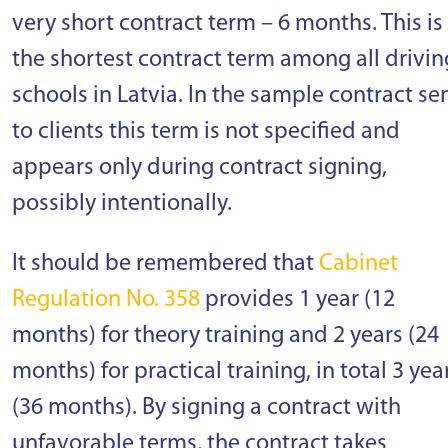
very short contract term – 6 months. This is
the shortest contract term among all drivin
schools in Latvia. In the sample contract se
to clients this term is not specified and
appears only during contract signing,
possibly intentionally.
It should be remembered that
Cabinet
Regulation No. 358
provides 1 year (12
months) for theory training and 2 years (24
months) for practical training, in total 3 yea
(36 months). By signing a contract with
unfavorable terms, the contract takes