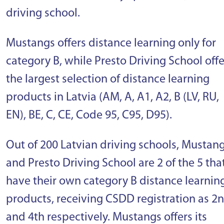
driving school.
Mustangs offers distance learning only for
category B, while Presto Driving School offe
the largest selection of distance learning
products in Latvia (AM, A, A1, A2, B (LV, RU,
EN), BE, C, CE, Code 95, C95, D95).
Out of 200 Latvian driving schools, Mustan
and Presto Driving School are 2 of the 5 tha
have their own category B distance learnin
products, receiving CSDD registration as 2
and 4th respectively. Mustangs offers its