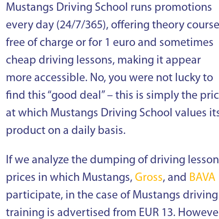
Mustangs Driving School runs promotions
every day (24/7/365), offering theory cours
free of charge or for 1 euro and sometimes
cheap driving lessons, making it appear
more accessible. No, you were not lucky to
find this “good deal” – this is simply the pri
at which Mustangs Driving School values it
product on a daily basis.
If we analyze the dumping of driving lesson
prices in which Mustangs,
Gross
, and
BAVA
participate, in the case of Mustangs driving
training is advertised from EUR 13. Howeve