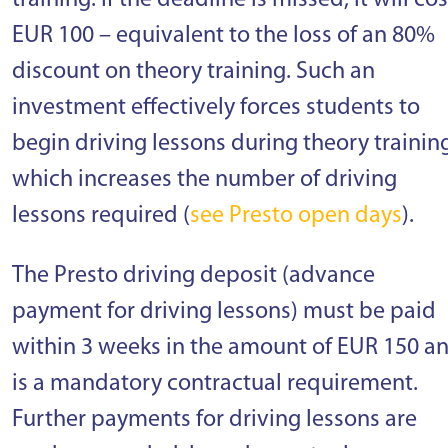
training. If the deadline is missed, it will cos
EUR 100 – equivalent to the loss of an 80%
discount on theory training. Such an
investment effectively forces students to
begin driving lessons during theory trainin
which increases the number of driving
lessons required (
see Presto open days
).
The Presto driving deposit (advance
payment for driving lessons) must be paid
within 3 weeks in the amount of EUR 150 a
is a mandatory contractual requirement.
Further payments for driving lessons are