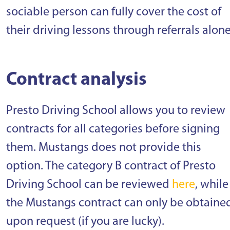
sociable person can fully cover the cost of
their driving lessons through referrals alone
Contract analysis
Presto Driving School allows you to review
contracts for all categories before signing
them. Mustangs does not provide this
option. The category B contract of Presto
Driving School can be reviewed
here
, while
the Mustangs contract can only be obtaine
upon request (if you are lucky).