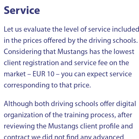
Service
Let us evaluate the level of service include
in the prices offered by the driving schools.
Considering that Mustangs has the lowest
client registration and service fee on the
market – EUR 10 – you can expect service
corresponding to that price.
Although both driving schools offer digital
organization of the training process, after
reviewing the Mustangs client profile and
contract we did not find any advanced