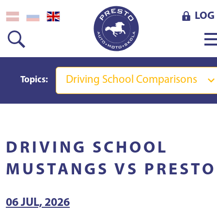
LOG 
Driving School Comparisons
Topics:
DRIVING SCHOOL
MUSTANGS VS PRESTO
06 JUL, 2026