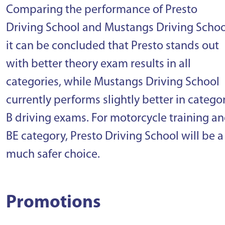
Comparing the performance of Presto
Driving School and Mustangs Driving Schoo
it can be concluded that Presto stands out
with better theory exam results in all
categories, while Mustangs Driving School
currently performs slightly better in catego
B driving exams. For motorcycle training a
BE category, Presto Driving School will be a
much safer choice.
Promotions