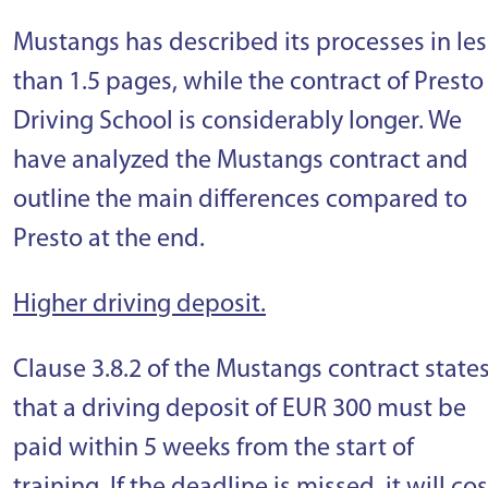
Mustangs has described its processes in les
than 1.5 pages, while the contract of Presto
Driving School is considerably longer. We
have analyzed the Mustangs contract and
outline the main differences compared to
Presto at the end.
Higher driving deposit.
Clause 3.8.2 of the Mustangs contract state
that a driving deposit of EUR 300 must be
paid within 5 weeks from the start of