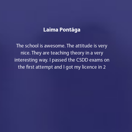
Laima Pontāga
The school is awesome. The attitude is very
nice. They are teaching theory in a very
interesting way. I passed the CSDD exams on
the first attempt and I got my licence in 2
months period. Thank you!