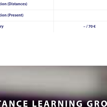
tion (Distances)
tion (Present)
ry
– / 70 €
TANCE LEARNING GR