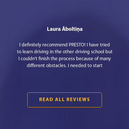
Laura Āboltiņa
I definitely recommend PRESTO! I have tried
to learn driving in the other driving school but
I couldn't finish the process because of many
different obstacles. I needed to start
everything from the beginning to meet my
goal! It was easy and fast communication. An
awesome theory teacher Mārtiņš Pušpurs.
They have an easy way to apply for the driving
READ ALL REVIEWS
lessons!