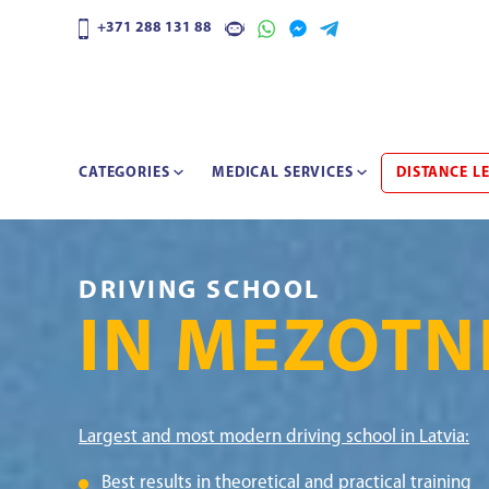
+371 288 131 88
CATEGORIES
MEDICAL SERVICES
DISTANCE L
DRIVING SCHOOL
IN MEZOTN
Largest and most modern driving school in Latvia:
Best results in theoretical and practical training