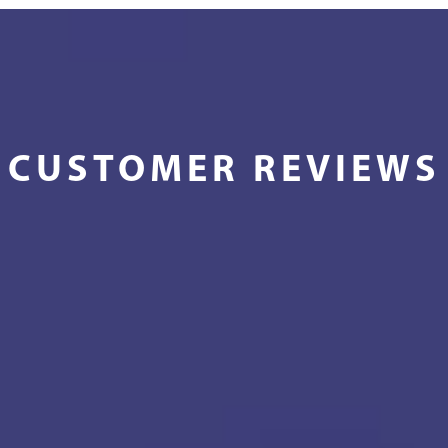
CUSTOMER REVIEWS