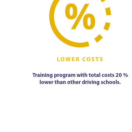
LOWER COSTS
Training program with total costs 20 %
lower than other driving schools.