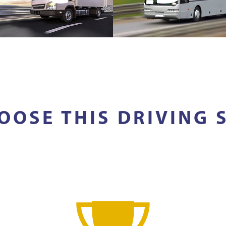
OOSE THIS DRIVING 