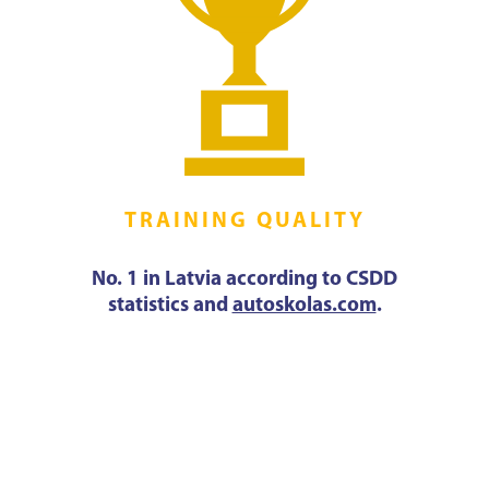
TRAINING QUALITY
No. 1 in Latvia according to CSDD
statistics and
autoskolas.com
.