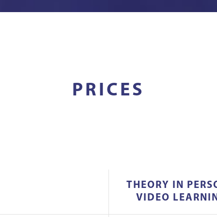
PRICES
THEORY IN PERS
VIDEO LEARNI