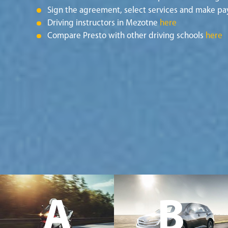
Sign the agreement, select services and make pa
Driving instructors in Mezotne
here
Compare Presto with other driving schools
here
A
B