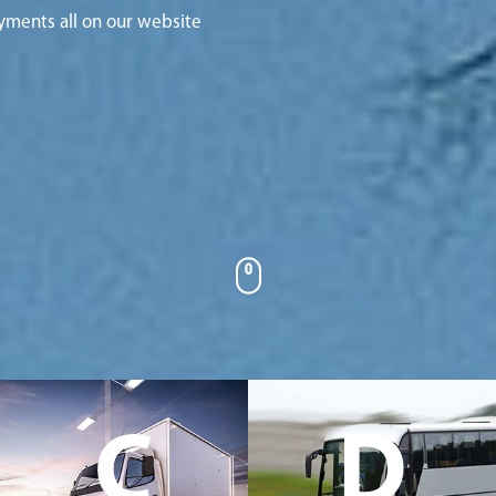
yments all on our website
C
D