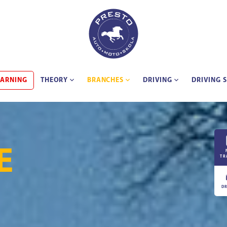
EARNING
THEORY
BRANCHES
DRIVING
DRIVING 
E
TR
DR