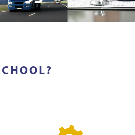
SCHOOL?