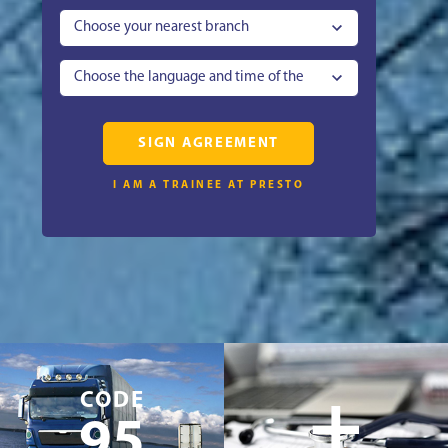
Choose your nearest branch
Choose the language and time of the
lesson
SIGN AGREEMENT
I AM A TRAINEE AT PRESTO
+
CODE
95