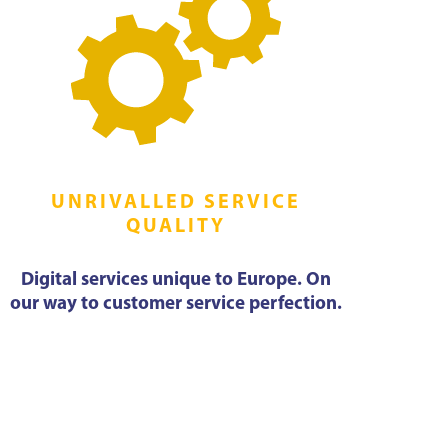
UNRIVALLED SERVICE
QUALITY
Digital services unique to Europe. On
our way to customer service perfection.