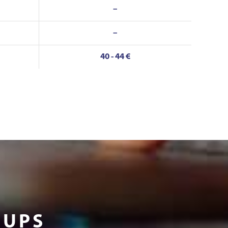
–
–
40 - 44 €
OUPS