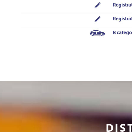
situation on the road in a short form and
Registra
peaceful manner. He is also good at the
conversation - that is also important for a
Registra
driver as it would be not cool to talk only
about the road signs! You have to apply for his
B catego
lessons fast as he is popular as well. To add -
Sergejs was never angry or not in the mood.
Both instructors were fantastic! Now I am
driving without any stress! I HIGHLY
recommend!!!!!!
DIS