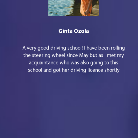
Ginta Ozola
A very good driving school! I have been rolling
the steering wheel since May but as I met my
acquaintance who was also going to this
school and got her driving licence shortly
before Christmas, I remembered that I should
also write some good words. 1st - there are
responsive staff in the office, especially
Kristīne Aleidzane. She is always kind and
joyful, she helped me with everything that
was necessary in a short period of time and
the main thing - everything has been
explained in an understandable way! 2nd - the
instructor Reinis Bekkers will teach how to