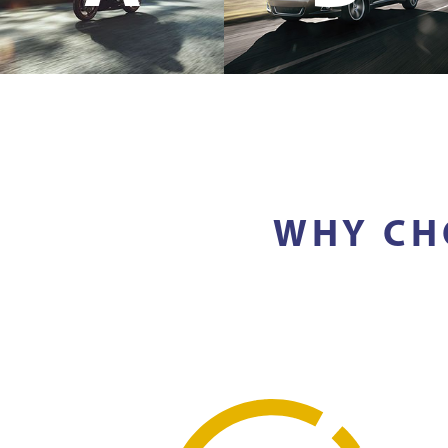
WHY CH