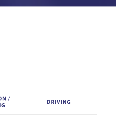
ON /
DRIVING
NG