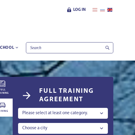
LOG IN
SCHOOL
FULL TRAINING
FULL
AINING
AGREEMENT
IVING
Please select at least one category.
Choose a city