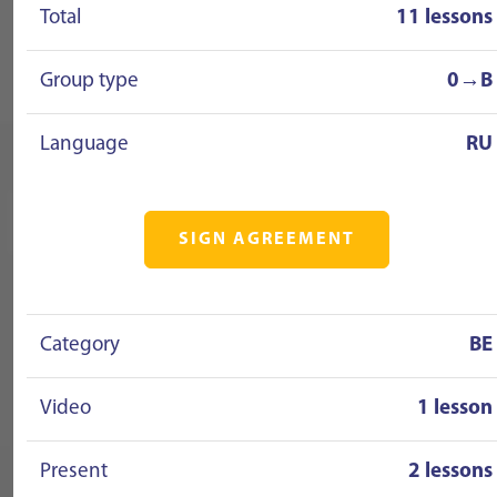
Total
11 lessons
Group type
0→B
Language
RU
SIGN AGREEMENT
Category
BE
Video
1 lesson
Present
2 lessons