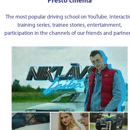
Presto cinema
The most popular driving school on YouTube. Interacti
training series, trainee stories, entertainment,
participation in the channels of our friends and partne