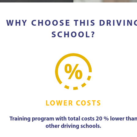
WHY CHOOSE THIS DRIVIN
SCHOOL?
LOWER COSTS
Training program with total costs 20 % lower tha
other driving schools.