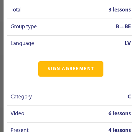
Total
3 lessons
Group type
B→BE
Language
LV
SIGN AGREEMENT
Category
C
Video
6 lessons
Present
4 lessons