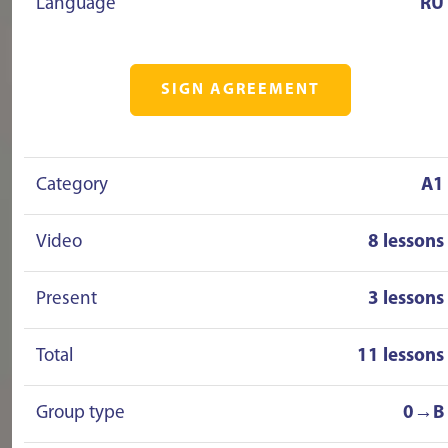
Language
RU
SIGN AGREEMENT
Category
A1
Video
8 lessons
Present
3 lessons
Total
11 lessons
Group type
0→B