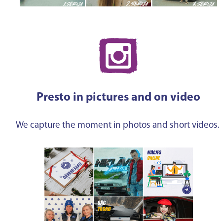
Presto in pictures and on video
We capture the moment in photos and short videos