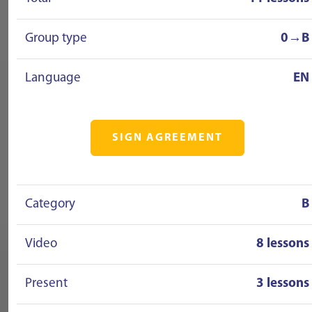
Group type
0→B
Language
EN
SIGN AGREEMENT
Category
B
Video
8 lessons
Present
3 lessons