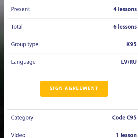
Present
4 lessons
Total
6 lessons
Group type
K95
Language
LV/RU
SIGN AGREEMENT
Category
Code C95
Video
1 lesson