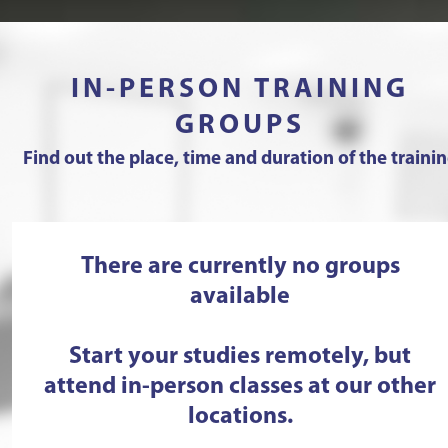
IN-PERSON TRAINING
GROUPS
Find out the place, time and duration of the traini
There are currently no groups
available
Start your studies remotely, but
attend in-person classes at our other
locations.