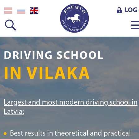
LOG 
DRIVING SCHOOL
IN VILAKA
Largest and most modern driving school in
Latvia:
Best results in theoretical and practical