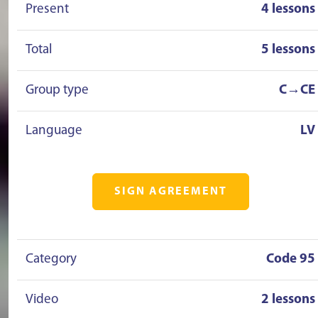
Present
4 lessons
Total
5 lessons
Group type
C→CE
Language
LV
SIGN AGREEMENT
Category
Code 95
Video
2 lessons