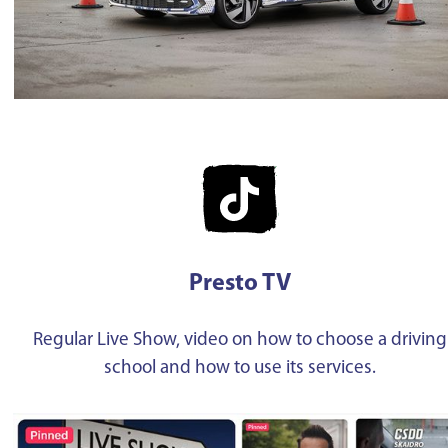
Presto TV
Regular Live Show, video on how to choose a driving
school and how to use its services.