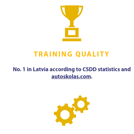
TRAINING QUALITY
No. 1 in Latvia according to CSDD statistics and
autoskolas.com
.