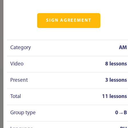
SIGN AGREEMENT
Category
AM
Video
8 lessons
Present
3 lessons
Total
11 lessons
Group type
0→B