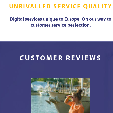
UNRIVALLED SERVICE QUALITY
Digital services unique to Europe. On our way to
customer service perfection.
CUSTOMER REVIEWS