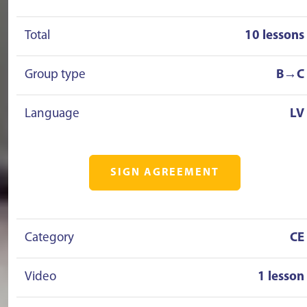
Total
10 lessons
Group type
B→C
Language
LV
SIGN AGREEMENT
Category
CE
Video
1 lesson