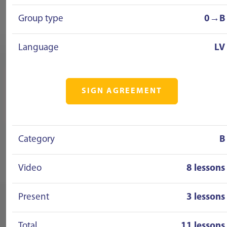
Group type
0→B
Language
LV
SIGN AGREEMENT
Category
B
Video
8 lessons
Present
3 lessons
Total
11 lessons