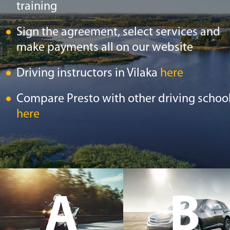
training
Sign the agreement, select services and
make payments all on our website
Driving instructors in Vilaka
here
Compare Presto with other driving schoo
here
A
B