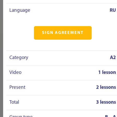
Language
RU
SIGN AGREEMENT
Category
A2
Video
1 lesson
Present
2 lessons
Total
3 lessons