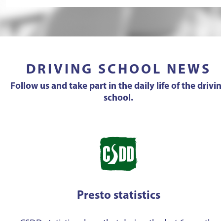
DRIVING SCHOOL NEWS
Follow us and take part in the daily life of the drivi
school.
Presto statistics