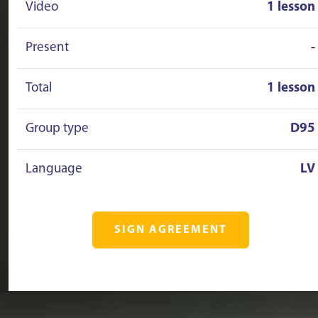
Video
1 lesson
Present
-
Total
1 lesson
Group type
D95
Language
LV
SIGN AGREEMENT