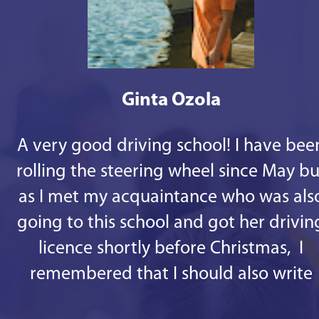
Ginta Ozola
A very good driving school! I have bee
rolling the steering wheel since May bu
as I met my acquaintance who was als
going to this school and got her drivin
licence shortly before Christmas, I
remembered that I should also write
some good words. 1st - there are