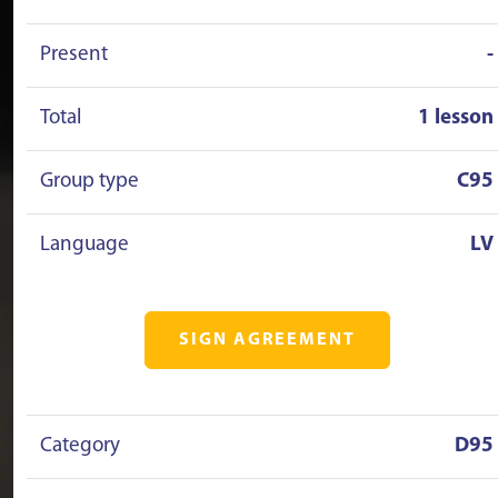
Present
-
Total
1 lesson
Group type
C95
Language
LV
SIGN AGREEMENT
Category
D95