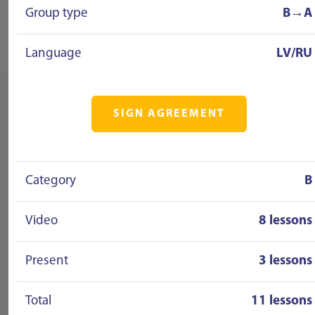
Group type
B→A
Language
LV/RU
SIGN AGREEMENT
Category
B
Video
8 lessons
Present
3 lessons
Total
11 lessons