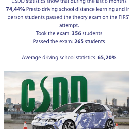
CSDD statistics show that during the last 6 months
74,44%
Presto driving school distance learning and i
person students passed the theory exam on the FIRS
attempt.
Took the exam:
356
students
Passed the exam:
265
students
Average driving school statistics:
65,20%