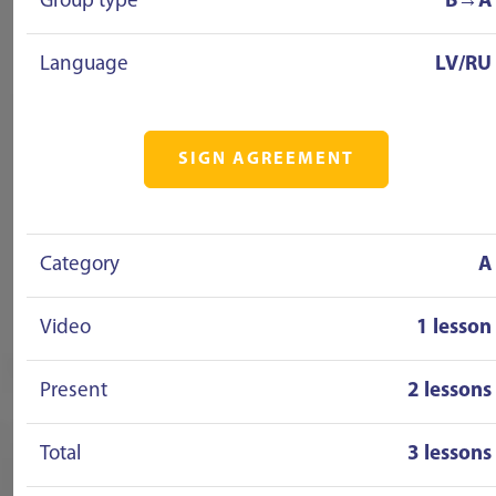
Group type
B→A
Language
LV/RU
SIGN AGREEMENT
Category
A
Video
1 lesson
Present
2 lessons
Total
3 lessons