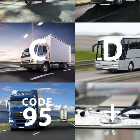
C
D
+
CODE
95