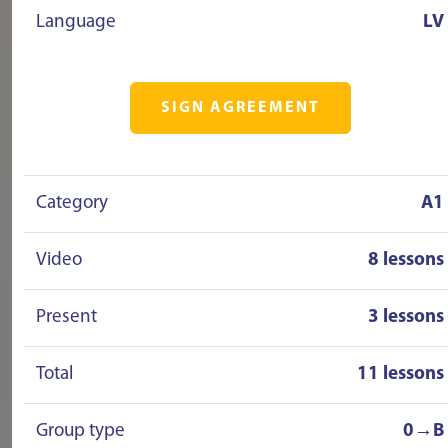
Language
LV
SIGN AGREEMENT
Category
A1
Video
8 lessons
Present
3 lessons
Total
11 lessons
Group type
0→B