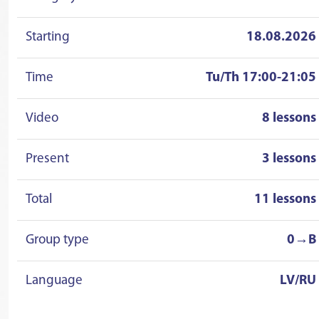
Starting
18.08.2026
Time
Tu/Th 17:00-21:05
Video
8 lessons
Present
3 lessons
Total
11 lessons
Group type
0→B
Language
LV/RU