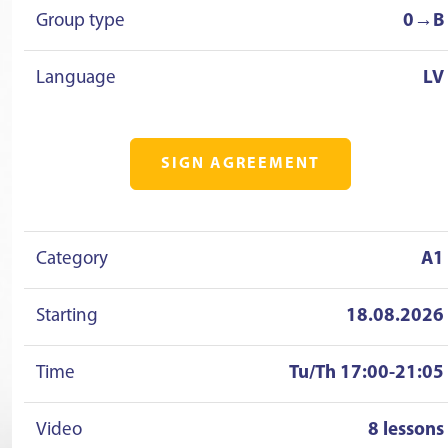
Group type
0→B
Language
LV
SIGN AGREEMENT
Category
A1
Starting
18.08.2026
Time
Tu/Th 17:00-21:05
Video
8 lessons