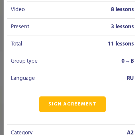
Video
8 lessons
Present
3 lessons
Total
11 lessons
Group type
0→B
Language
RU
SIGN AGREEMENT
Category
A2