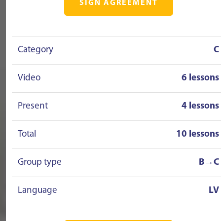
SIGN AGREEMENT
Category
C
Video
6 lessons
Present
4 lessons
Total
10 lessons
Group type
B→C
Language
LV