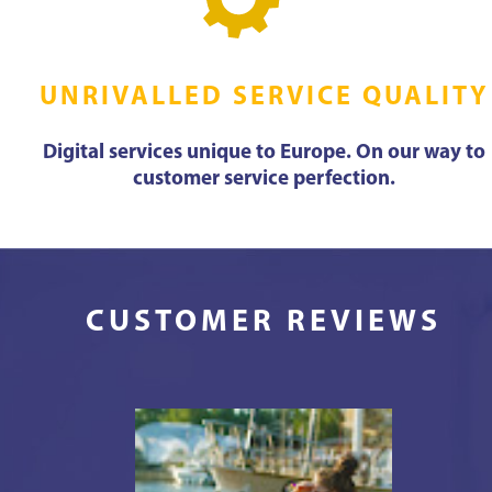
UNRIVALLED SERVICE QUALITY
Digital services unique to Europe. On our way to
customer service perfection.
CUSTOMER REVIEWS