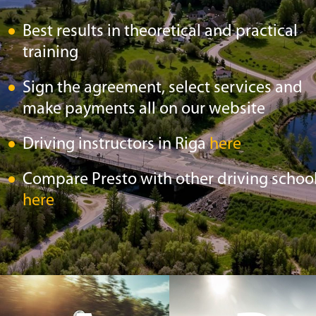
Best results in theoretical and practical
training
Sign the agreement, select services and
make payments all on our website
Driving instructors in Riga
here
Compare Presto with other driving schoo
here