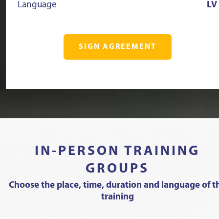
Language
LV
SIGN AGREEMENT
IN-PERSON TRAINING
GROUPS
Choose the place, time, duration and language of t
training