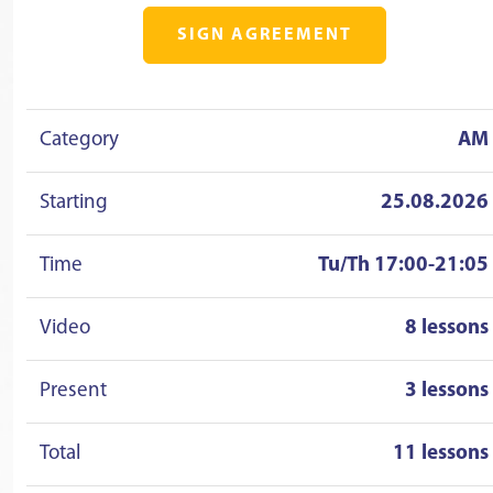
SIGN AGREEMENT
Category
AM
Starting
25.08.2026
Time
Tu/Th 17:00-21:05
Video
8 lessons
Present
3 lessons
Total
11 lessons