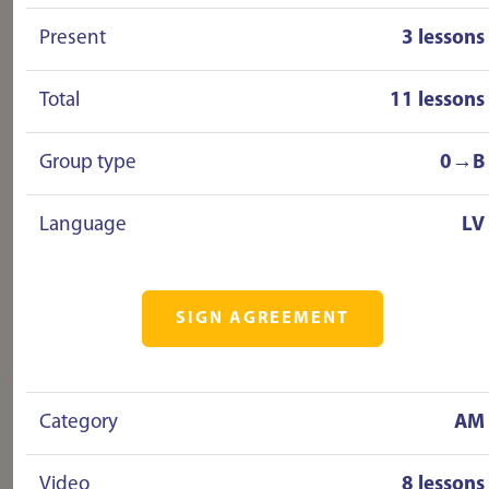
Present
3 lessons
Total
11 lessons
Group type
0→B
Language
LV
SIGN AGREEMENT
Category
AM
Video
8 lessons