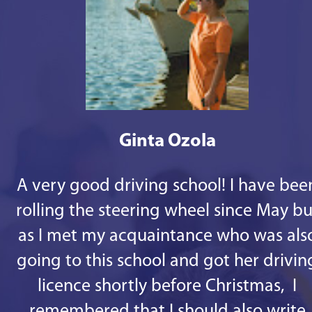
Ginta Ozola
A very good driving school! I have bee
rolling the steering wheel since May bu
as I met my acquaintance who was als
going to this school and got her drivin
licence shortly before Christmas, I
remembered that I should also write