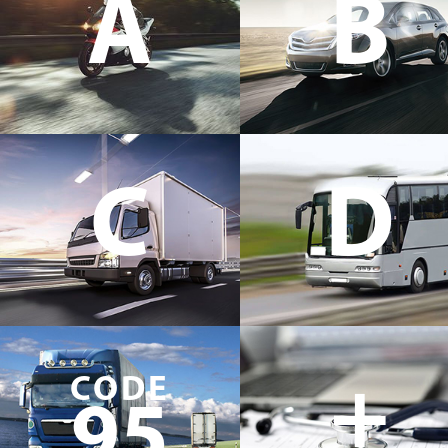
A
B
C
D
+
CODE
95