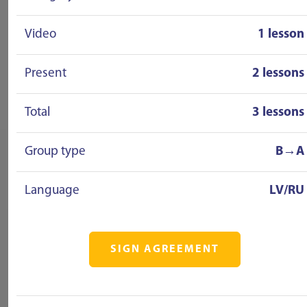
Video
1 lesson
Present
2 lessons
Total
3 lessons
Group type
B→A
Language
LV/RU
SIGN AGREEMENT