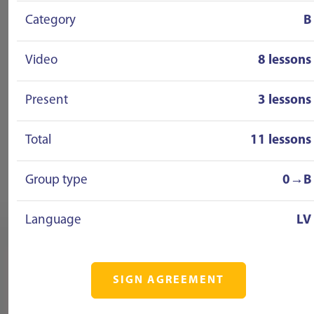
Category
B
Video
8 lessons
Present
3 lessons
Total
11 lessons
Group type
0→B
Language
LV
SIGN AGREEMENT