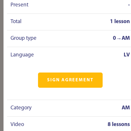
Present
-
driving without any stress! I HIGHLY
recommend!!!!!!
Total
1 lesson
Group type
0→AM
Language
LV
SIGN AGREEMENT
Category
AM
Video
8 lessons