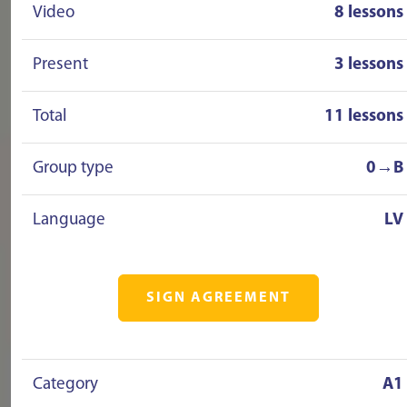
Video
8 lessons
Present
3 lessons
Total
11 lessons
Group type
0→B
Language
LV
SIGN AGREEMENT
Category
A1