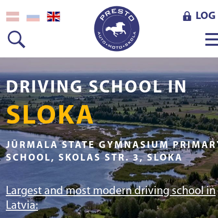
LOG 
DRIVING SCHOOL IN
SLOKA
JŪRMALA STATE GYMNASIUM PRIMAR
SCHOOL, SKOLAS STR. 3, SLOKA
Largest and most modern driving school in
Latvia: