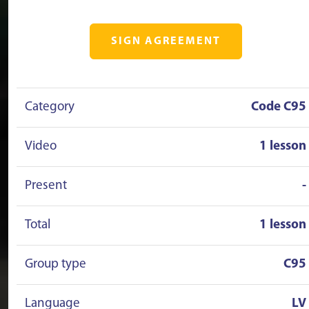
SIGN AGREEMENT
Category
Code C95
Video
1 lesson
Present
-
Total
1 lesson
Group type
C95
Language
LV