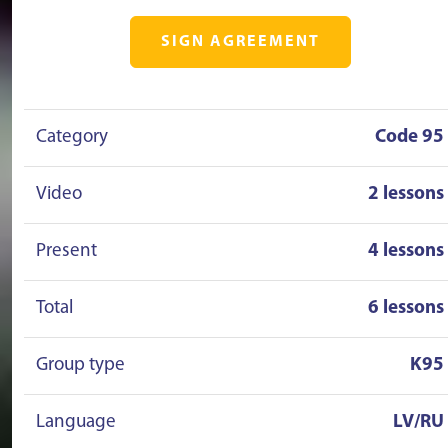
SIGN AGREEMENT
Category
Code 95
Video
2 lessons
Present
4 lessons
Total
6 lessons
Group type
K95
Language
LV/RU