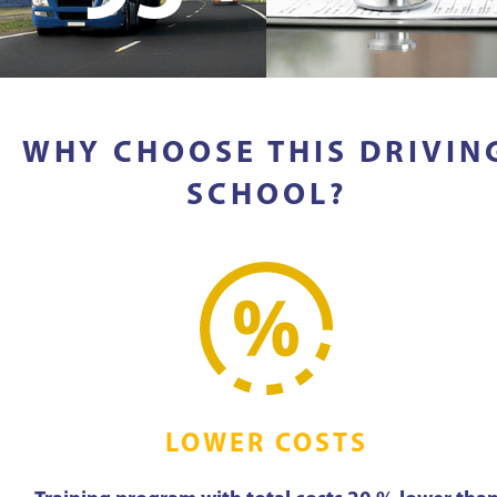
WHY CHOOSE THIS DRIVIN
SCHOOL?
LOWER COSTS