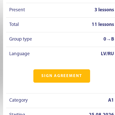
Present
3 lessons
Total
11 lessons
Group type
0→B
Language
LV/RU
SIGN AGREEMENT
Category
A1