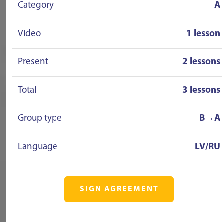
Category
A
Video
1 lesson
Present
2 lessons
Total
3 lessons
Group type
B→A
Language
LV/RU
SIGN AGREEMENT