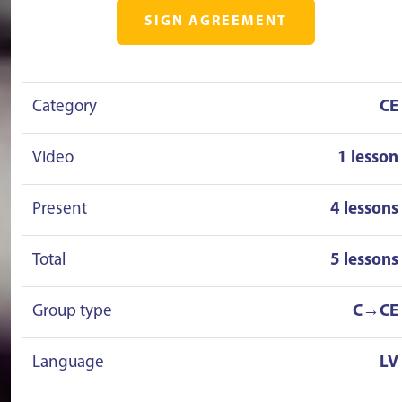
SIGN AGREEMENT
Category
CE
Video
1 lesson
Present
4 lessons
Total
5 lessons
Group type
C→CE
Language
LV