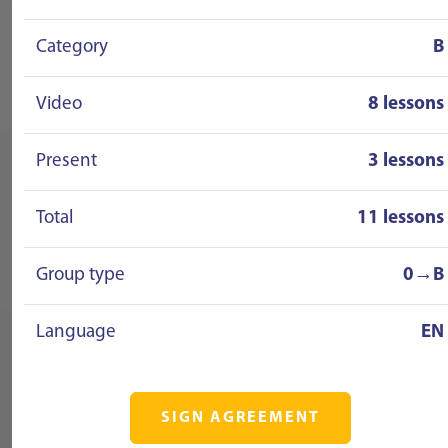
Category
B
Video
8 lessons
Present
3 lessons
Total
11 lessons
Group type
0→B
Language
EN
SIGN AGREEMENT