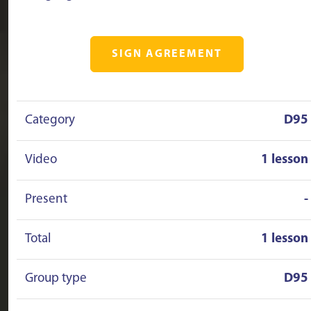
SIGN AGREEMENT
Category
D95
Video
1 lesson
Present
-
Total
1 lesson
Group type
D95