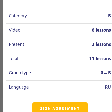
Category
B
Video
8 lessons
Present
3 lessons
Total
11 lessons
Group type
0→B
Language
RU
SIGN AGREEMENT