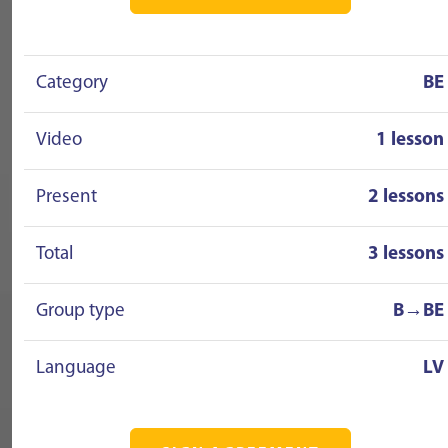
Category
BE
Video
1 lesson
Present
2 lessons
Total
3 lessons
Group type
B→BE
Language
LV