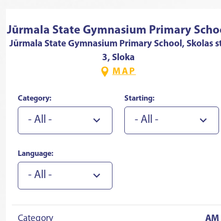
Jūrmala State Gymnasium Primary Scho
Jūrmala State Gymnasium Primary School, Skolas st
3, Sloka
MAP
Category:
Starting:
- All -
- All -
Language:
- All -
Category
AM