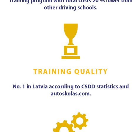
Training program with total costs 20 % lower tha
other driving schools.
TRAINING QUALITY
No. 1 in Latvia according to CSDD statistics and
autoskolas.com
.