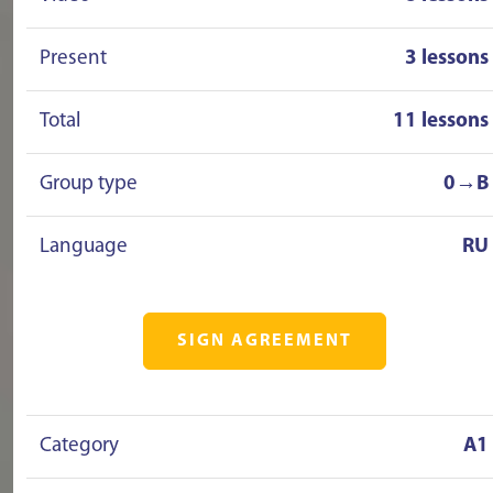
Present
3 lessons
Total
11 lessons
Group type
0→B
Language
RU
SIGN AGREEMENT
Category
A1