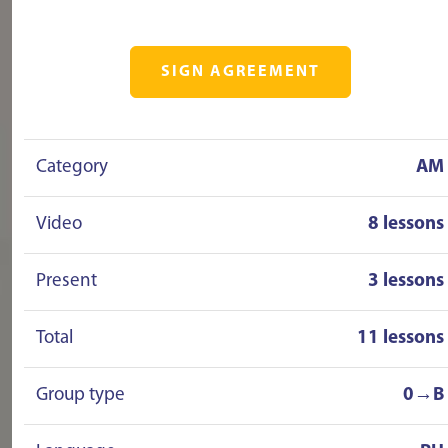
SIGN AGREEMENT
Category
AM
Video
8 lessons
Present
3 lessons
Total
11 lessons
Group type
0→B