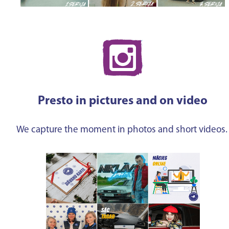
Presto in pictures and on video
We capture the moment in photos and short videos