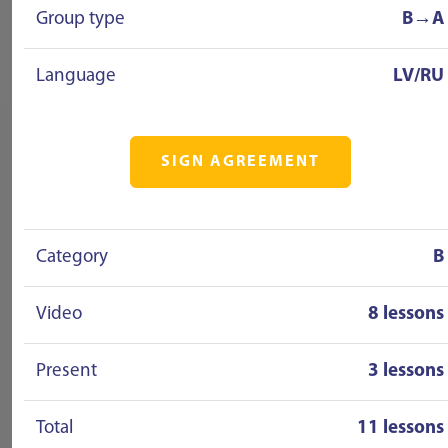
Group type
B→A
Language
LV/RU
SIGN AGREEMENT
Category
B
Video
8 lessons
Present
3 lessons
Total
11 lessons