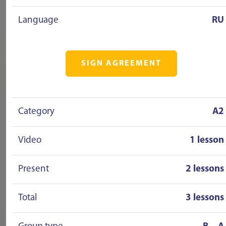
Language
RU
SIGN AGREEMENT
Category
A2
Video
1 lesson
Present
2 lessons
Total
3 lessons