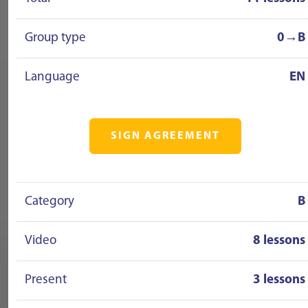
Group type
0→B
Language
EN
SIGN AGREEMENT
Category
B
Video
8 lessons
Present
3 lessons