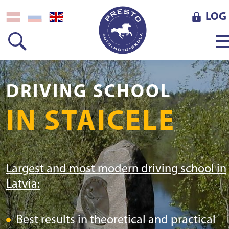
LOG 
DRIVING SCHOOL
IN STAICELE
Largest and most modern driving school in
Latvia:
Best results in theoretical and practical