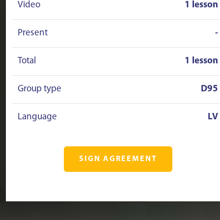
Video
1 lesson
Present
-
Total
1 lesson
Group type
D95
Language
LV
SIGN AGREEMENT