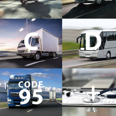
C
D
+
CODE
95