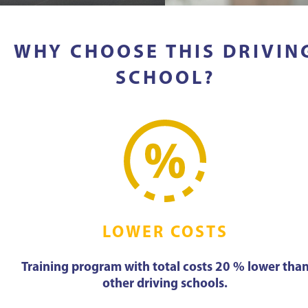
WHY CHOOSE THIS DRIVIN
SCHOOL?
LOWER COSTS
Training program with total costs 20 % lower tha
other driving schools.