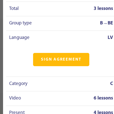
Total
3 lessons
Group type
B→BE
Language
LV
SIGN AGREEMENT
Category
C
Video
6 lessons
Present
4 lessons