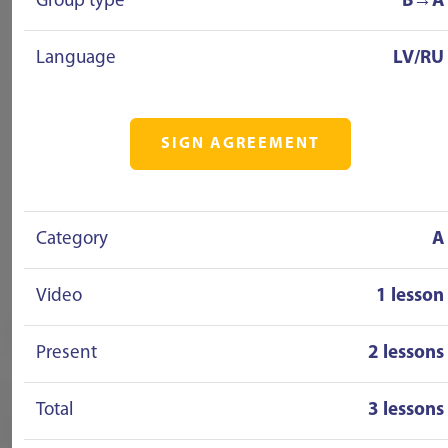
Group type
B→A
Language
LV/RU
SIGN AGREEMENT
Category
A
Video
1 lesson
Present
2 lessons
Total
3 lessons