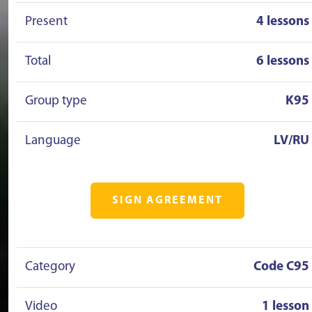
Present
4 lessons
Total
6 lessons
Group type
K95
Language
LV/RU
SIGN AGREEMENT
Category
Code C95
Video
1 lesson