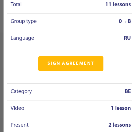
Total
11 lessons
Group type
0→B
Language
RU
SIGN AGREEMENT
Category
BE
Video
1 lesson
Present
2 lessons