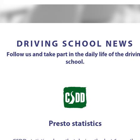
DRIVING SCHOOL NEWS
Follow us and take part in the daily life of the drivi
school.
Presto statistics