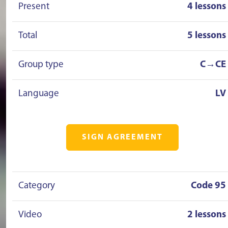
Present
4 lessons
Total
5 lessons
Group type
C→CE
Language
LV
SIGN AGREEMENT
Category
Code 95
Video
2 lessons