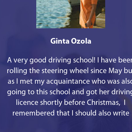
Ginta Ozola
A very good driving school! I have bee
rolling the steering wheel since May bu
as I met my acquaintance who was als
going to this school and got her drivin
licence shortly before Christmas, I
remembered that I should also write
some good words. 1st - there are