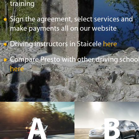
training
Sign the agreement, select services and
make payments all on our website
Driving instructors in Staicele
here
Compare Presto with other driving schoo
here
A
B