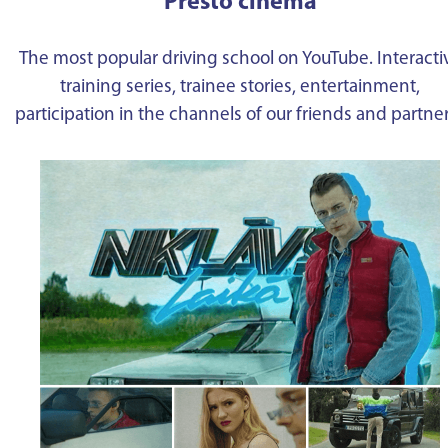
Presto cinema
The most popular driving school on YouTube. Interacti
training series, trainee stories, entertainment,
participation in the channels of our friends and partne