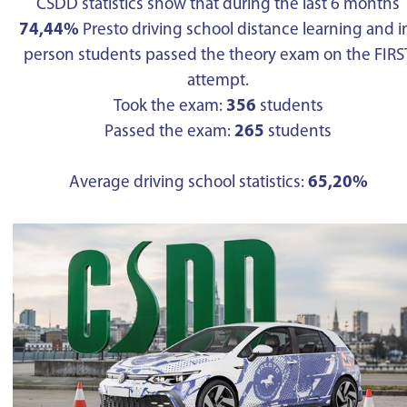
CSDD statistics show that during the last 6 months
74,44%
Presto driving school distance learning and i
person students passed the theory exam on the FIRS
attempt.
Took the exam:
356
students
Passed the exam:
265
students
Average driving school statistics:
65,20%