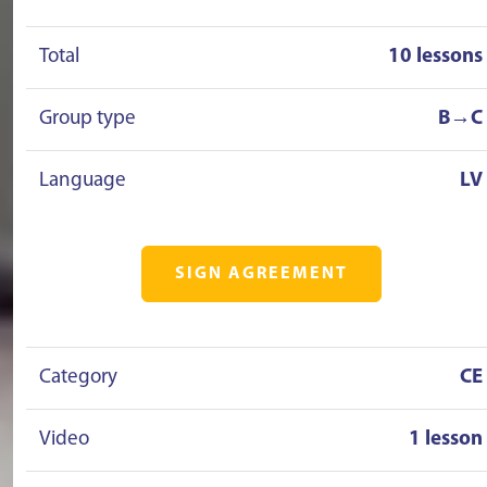
Total
10 lessons
Group type
B→C
Language
LV
SIGN AGREEMENT
Category
CE
Video
1 lesson