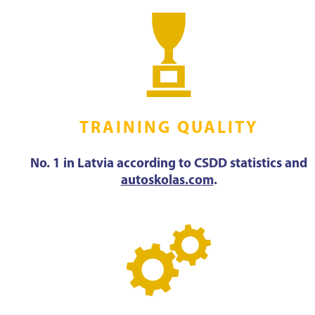
TRAINING QUALITY
No. 1 in Latvia according to CSDD statistics and
autoskolas.com
.