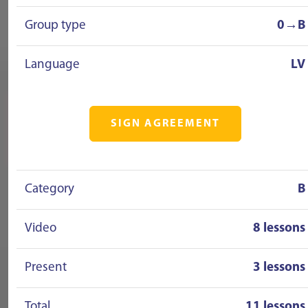
Group type
0→B
Language
LV
SIGN AGREEMENT
Category
B
Video
8 lessons
Present
3 lessons
Total
11 lessons