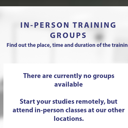
IN-PERSON TRAINING
GROUPS
Find out the place, time and duration of the traini
There are currently no groups
available
Start your studies remotely, but
attend in-person classes at our other
locations.