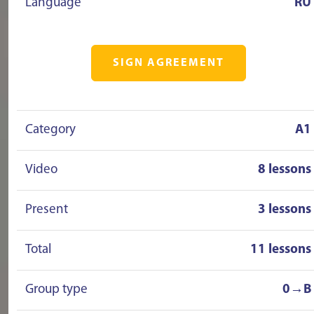
Language
RU
SIGN AGREEMENT
Category
A1
Video
8 lessons
Present
3 lessons
Total
11 lessons
Group type
0→B