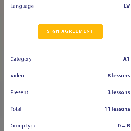
Language
LV
SIGN AGREEMENT
Category
A1
Video
8 lessons
Present
3 lessons
Total
11 lessons
Group type
0→B