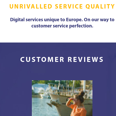
UNRIVALLED SERVICE QUALITY
Digital services unique to Europe. On our way to
customer service perfection.
CUSTOMER REVIEWS