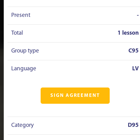
Present
-
Total
1 lesson
Group type
C95
Language
LV
SIGN AGREEMENT
Category
D95