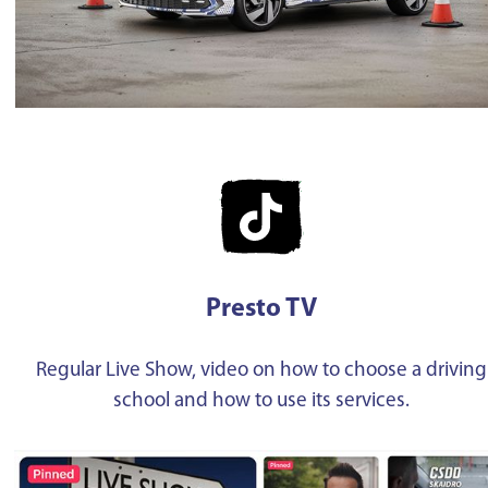
Presto TV
Regular Live Show, video on how to choose a driving
school and how to use its services.