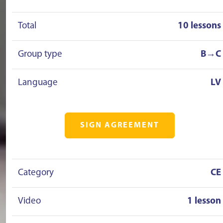
Total
10 lessons
Group type
B→C
Language
LV
SIGN AGREEMENT
Category
CE
Video
1 lesson