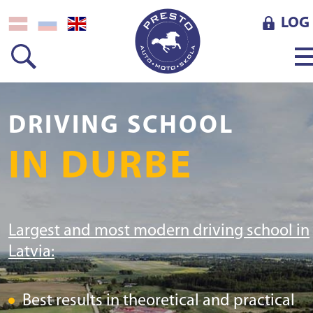
LOG 
DRIVING SCHOOL
IN DURBE
Largest and most modern driving school in
Latvia:
Best results in theoretical and practical