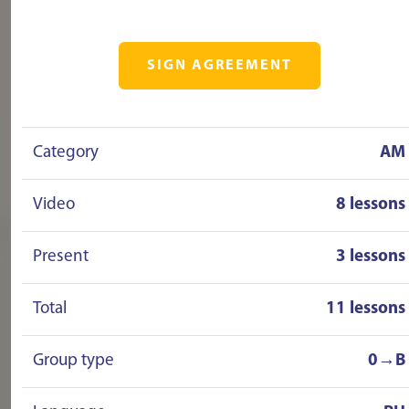
SIGN AGREEMENT
Category
AM
Video
8 lessons
Present
3 lessons
Total
11 lessons
Group type
0→B