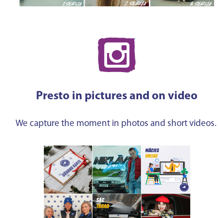
Presto in pictures and on video
We capture the moment in photos and short videos