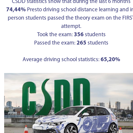
CSDD statistics show that during the last 6 months
74,44%
Presto driving school distance learning and i
person students passed the theory exam on the FIRS
attempt.
Took the exam:
356
students
Passed the exam:
265
students
Average driving school statistics:
65,20%