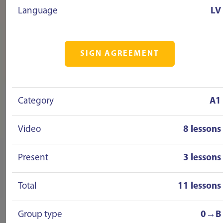
Language
LV
SIGN AGREEMENT
Category
A1
Video
8 lessons
Present
3 lessons
Total
11 lessons
Group type
0→B