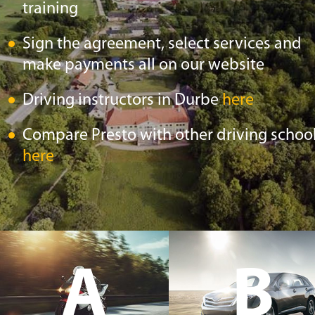
training
Sign the agreement, select services and
make payments all on our website
Driving instructors in Durbe
here
Compare Presto with other driving schoo
here
A
B