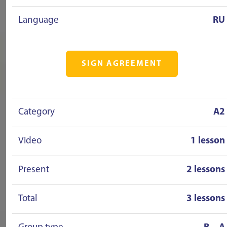
Language
RU
SIGN AGREEMENT
Category
A2
Video
1 lesson
Present
2 lessons
Total
3 lessons