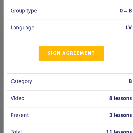
Group type
0→B
Language
LV
SIGN AGREEMENT
Category
B
Video
8 lessons
Present
3 lessons
Total
11 lessons