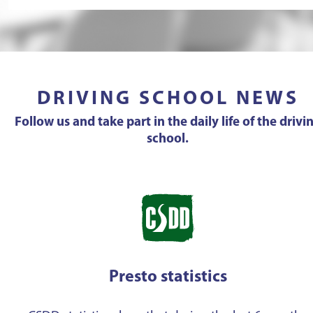
DRIVING SCHOOL NEWS
Follow us and take part in the daily life of the drivi
school.
Presto statistics