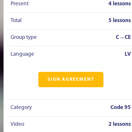
Present
4 lessons
Total
5 lessons
Group type
C→CE
Language
LV
SIGN AGREEMENT
Category
Code 95
Video
2 lessons