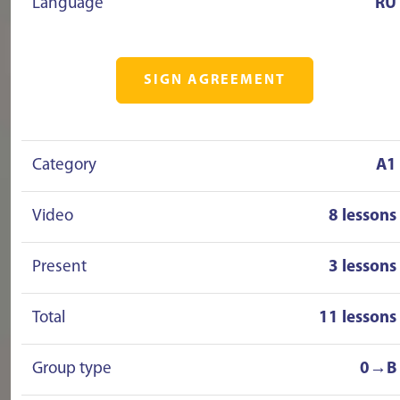
Language
RU
SIGN AGREEMENT
Category
A1
Video
8 lessons
Present
3 lessons
Total
11 lessons
Group type
0→B