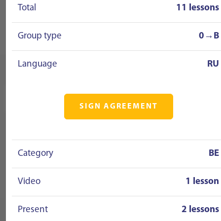
Total
11 lessons
Group type
0→B
Language
RU
SIGN AGREEMENT
Category
BE
Video
1 lesson
Present
2 lessons