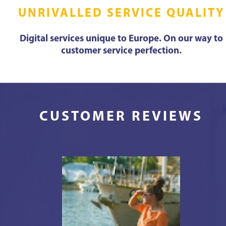
UNRIVALLED SERVICE QUALITY
Digital services unique to Europe. On our way to
customer service perfection.
CUSTOMER REVIEWS