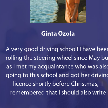
Ginta Ozola
A very good driving school! I have bee
rolling the steering wheel since May bu
as I met my acquaintance who was als
going to this school and got her drivin
licence shortly before Christmas, I
remembered that I should also write
some good words. 1st - there are