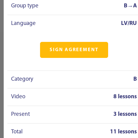
Group type
B→A
Language
LV/RU
SIGN AGREEMENT
Category
B
Video
8 lessons
Present
3 lessons
Total
11 lessons