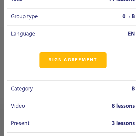
Group type
0→B
Language
EN
SIGN AGREEMENT
Category
B
Video
8 lessons
Present
3 lessons