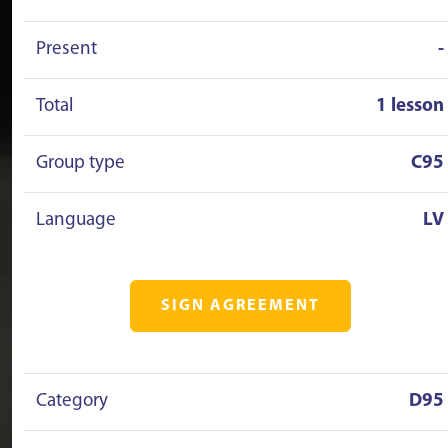
Present
-
Total
1 lesson
Group type
C95
Language
LV
SIGN AGREEMENT
Category
D95