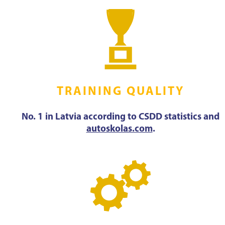
TRAINING QUALITY
No. 1 in Latvia according to CSDD statistics and
autoskolas.com
.