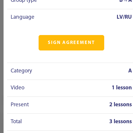
Group type
B→A
Language
LV/RU
SIGN AGREEMENT
Category
A
Video
1 lesson
Present
2 lessons
Total
3 lessons