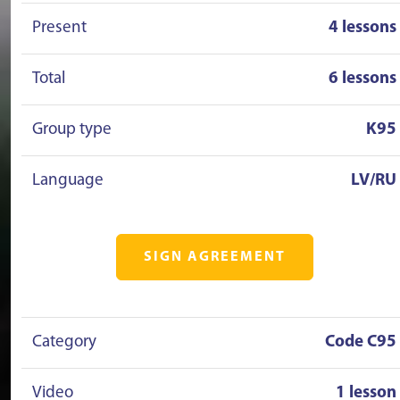
Present
4 lessons
Total
6 lessons
Group type
K95
Language
LV/RU
SIGN AGREEMENT
Category
Code C95
Video
1 lesson