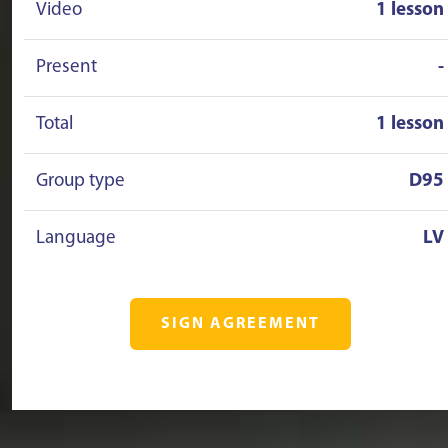
Video
1 lesson
Present
-
Total
1 lesson
Group type
D95
Language
LV
SIGN AGREEMENT