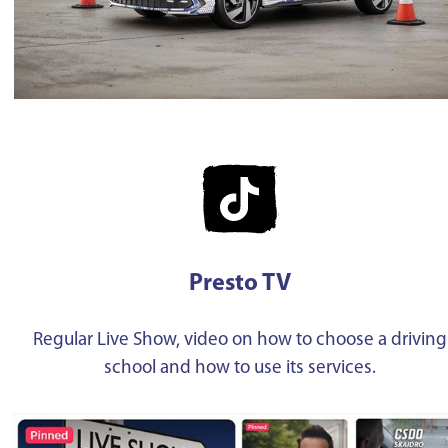
Presto TV
Regular Live Show, video on how to choose a driving
school and how to use its services.