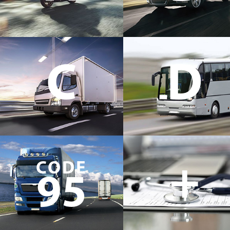
C
D
+
CODE
95