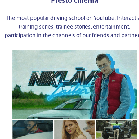
Presto cinema
The most popular driving school on YouTube. Interacti
training series, trainee stories, entertainment,
participation in the channels of our friends and partne