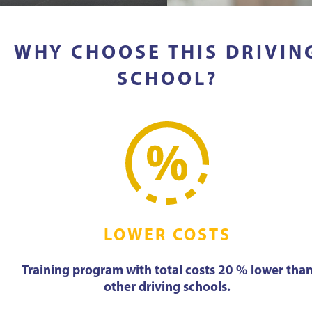
WHY CHOOSE THIS DRIVIN
SCHOOL?
LOWER COSTS
Training program with total costs 20 % lower tha
other driving schools.