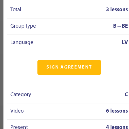
Total
3 lessons
Group type
B→BE
Language
LV
SIGN AGREEMENT
Category
C
Video
6 lessons
Present
4 lessons