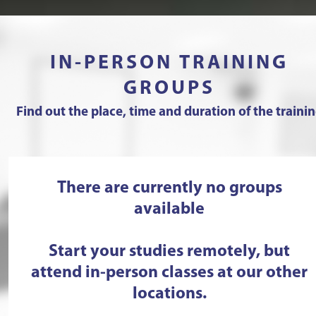
IN-PERSON TRAINING
GROUPS
Find out the place, time and duration of the traini
There are currently no groups
available
Start your studies remotely, but
attend in-person classes at our other
locations.