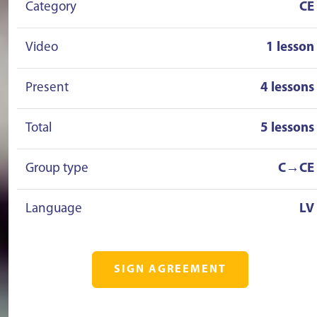
Category
CE
Video
1 lesson
Present
4 lessons
Total
5 lessons
Group type
C→CE
Language
LV
SIGN AGREEMENT