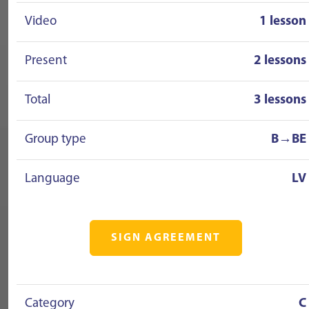
Video
1 lesson
Present
2 lessons
Total
3 lessons
Group type
B→BE
Language
LV
SIGN AGREEMENT
Category
C