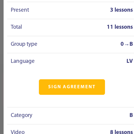
Present
3 lessons
Total
11 lessons
Group type
0→B
Language
LV
SIGN AGREEMENT
Category
B
Video
8 lessons