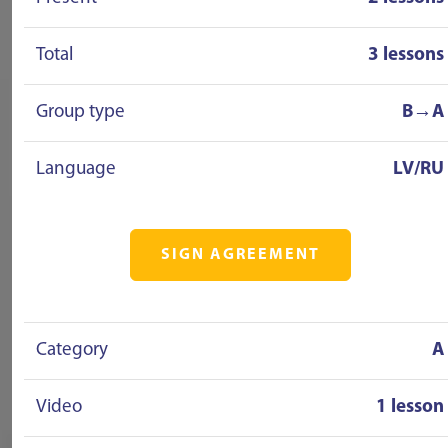
Total
3 lessons
Group type
B→A
Language
LV/RU
SIGN AGREEMENT
Category
A
Video
1 lesson