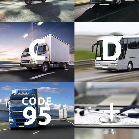
C
D
+
CODE
95