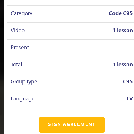
Category
Code C95
Video
1 lesson
Present
-
Total
1 lesson
Group type
C95
Language
LV
SIGN AGREEMENT