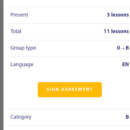
Present
3 lessons
Total
11 lessons
Group type
0→B
Language
EN
SIGN AGREEMENT
Category
B