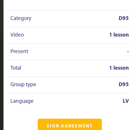
Category
D95
Video
1 lesson
Present
-
Total
1 lesson
Group type
D95
Language
LV
SIGN AGREEMENT