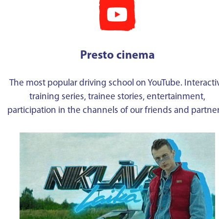
Presto cinema
The most popular driving school on YouTube. Interacti
training series, trainee stories, entertainment,
participation in the channels of our friends and partne