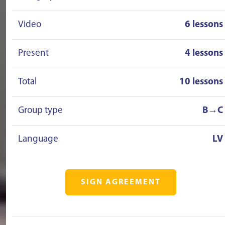
Video
6 lessons
Present
4 lessons
Total
10 lessons
Group type
B→C
Language
LV
SIGN AGREEMENT