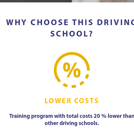
WHY CHOOSE THIS DRIVIN
SCHOOL?
LOWER COSTS
Training program with total costs 20 % lower tha
other driving schools.