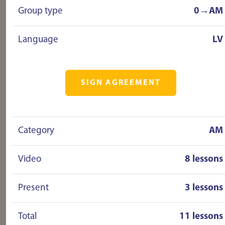
Group type
0→AM
Language
LV
SIGN AGREEMENT
Category
AM
Video
8 lessons
Present
3 lessons
Total
11 lessons