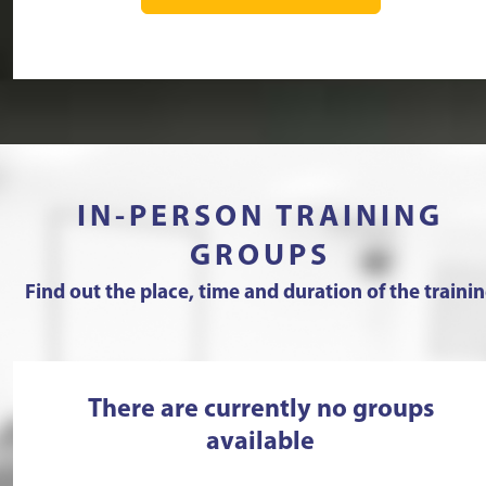
IN-PERSON TRAINING
GROUPS
Find out the place, time and duration of the traini
There are currently no groups
available