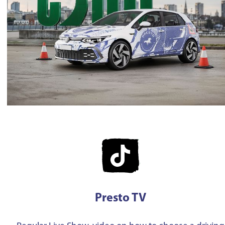
Presto TV