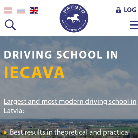
LOG 
DRIVING SCHOOL IN
IECAVA
Largest and most modern driving school in
Latvia:
Best results in theoretical and practical