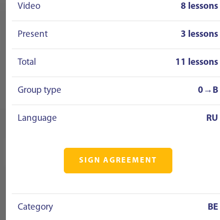
Video
8 lessons
Present
3 lessons
Total
11 lessons
Group type
0→B
Language
RU
SIGN AGREEMENT
Category
BE