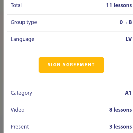
Total
11 lessons
Group type
0→B
Language
LV
SIGN AGREEMENT
Category
A1
Video
8 lessons
Present
3 lessons