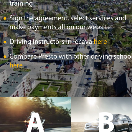
training
Sign the agreement, select services and
make payments all on our website
Driving instructors in Iecava
here
Compare Presto with other driving schoo
here
A
B