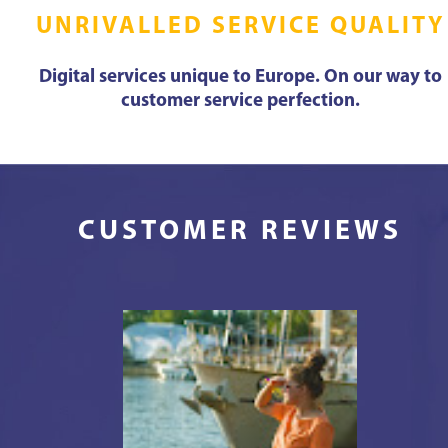
UNRIVALLED SERVICE QUALITY
Digital services unique to Europe. On our way to
customer service perfection.
CUSTOMER REVIEWS