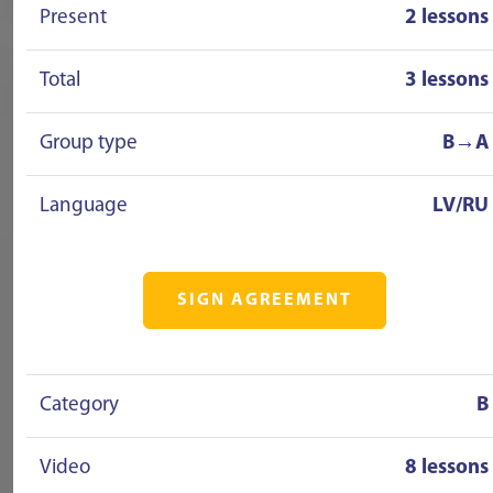
Present
2 lessons
Total
3 lessons
Group type
B→A
Language
LV/RU
SIGN AGREEMENT
Category
B
Video
8 lessons