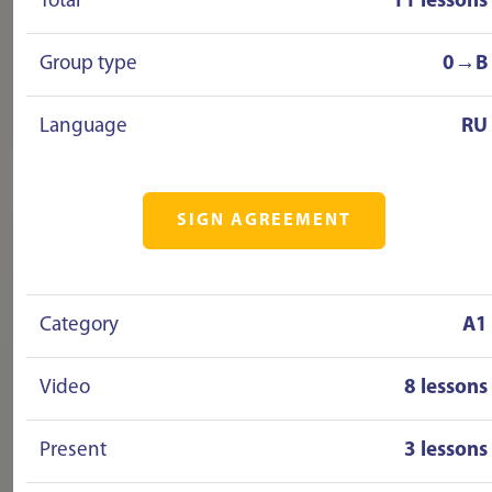
Total
11 lessons
Group type
0→B
Language
RU
SIGN AGREEMENT
Category
A1
Video
8 lessons
Present
3 lessons