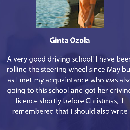
Ginta Ozola
A very good driving school! I have bee
rolling the steering wheel since May bu
as I met my acquaintance who was als
going to this school and got her drivin
licence shortly before Christmas, I
remembered that I should also write
some good words. 1st - there are