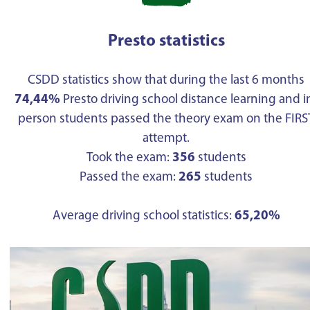
Presto statistics
CSDD statistics show that during the last 6 months
74,44%
Presto driving school distance learning and i
person students passed the theory exam on the FIRS
attempt.
Took the exam:
356
students
Passed the exam:
265
students
Average driving school statistics:
65,20%