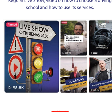
Regular Live Show, video on how to choose a driving
school and how to use its services.