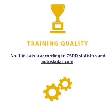
TRAINING QUALITY
No. 1 in Latvia according to CSDD statistics and
autoskolas.com
.