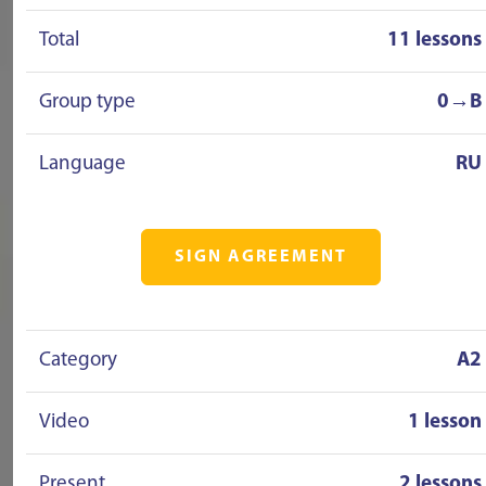
Total
11 lessons
Group type
0→B
Language
RU
SIGN AGREEMENT
Category
A2
Video
1 lesson
Present
2 lessons