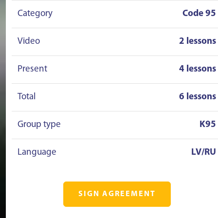
Category
Code 95
Video
2 lessons
Present
4 lessons
Total
6 lessons
Group type
K95
Language
LV/RU
SIGN AGREEMENT