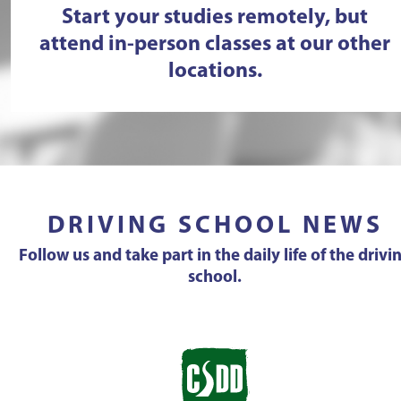
Start your studies remotely, but
attend in-person classes at our other
locations.
DRIVING SCHOOL NEWS
Follow us and take part in the daily life of the drivi
school.