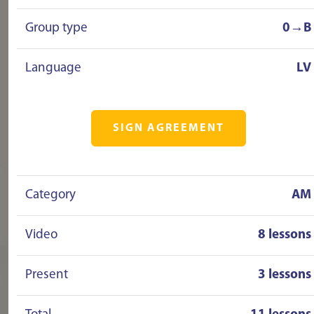
Group type
0→B
Language
LV
SIGN AGREEMENT
Category
AM
Video
8 lessons
Present
3 lessons