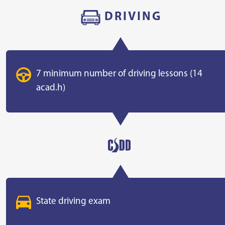
DRIVING
7 minimum number of driving lessons (14
acad.h)
State driving exam