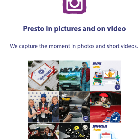
Presto in pictures and on video
We capture the moment in photos and short videos