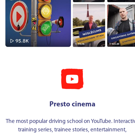
Presto cinema
The most popular driving school on YouTube. Interacti
training series, trainee stories, entertainment,