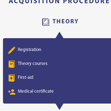
ACQUISITION PROCEDURE
THEORY
Registration
Theory courses
First-aid
Medical certificate