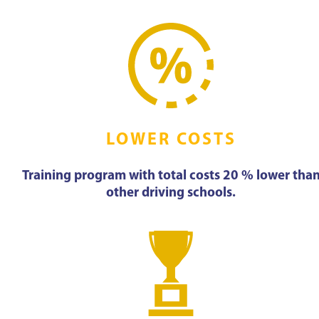
LOWER COSTS
Training program with total costs 20 % lower tha
other driving schools.