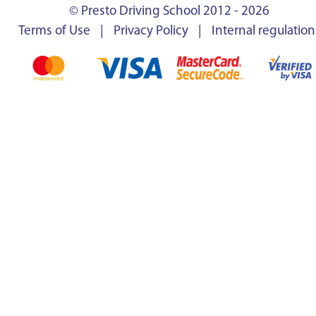
© Presto Driving School 2012 - 2026
Terms of Use
|
Privacy Policy
|
Internal regulation