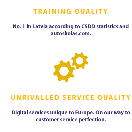
TRAINING QUALITY
No. 1 in Latvia according to CSDD statistics and
autoskolas.com
.
UNRIVALLED SERVICE QUALITY
Digital services unique to Europe. On our way to
customer service perfection.