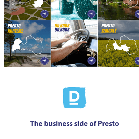
The business side of Presto