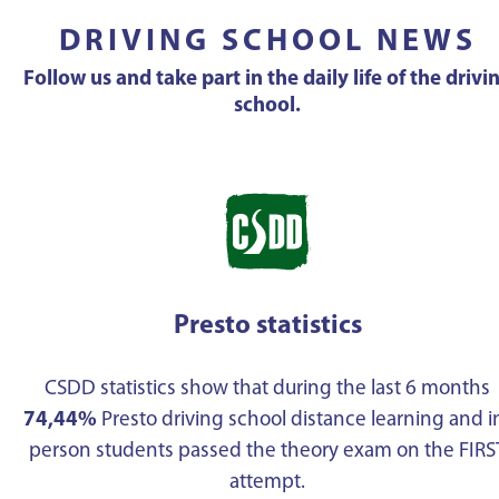
DRIVING SCHOOL NEWS
Follow us and take part in the daily life of the drivi
school.
Presto statistics
CSDD statistics show that during the last 6 months
74,44%
Presto driving school distance learning and i
person students passed the theory exam on the FIRS
attempt.