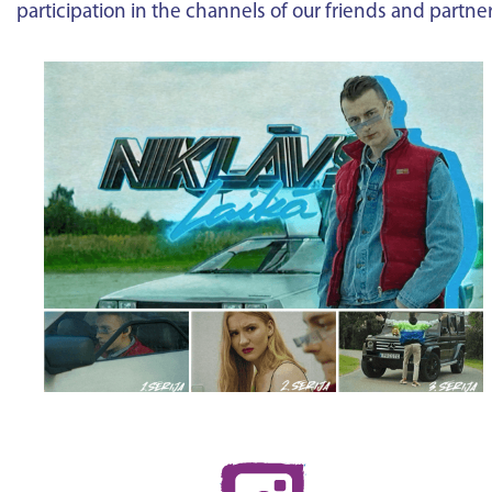
participation in the channels of our friends and partne