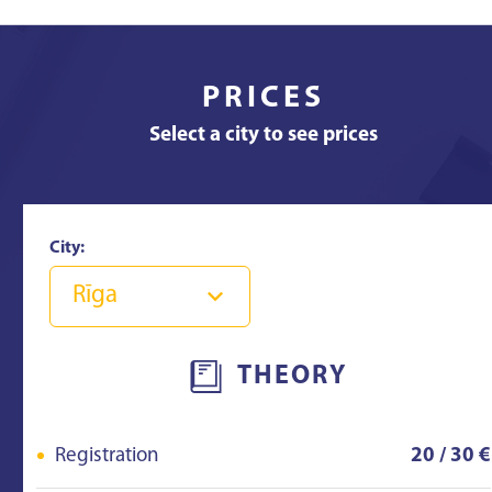
PRICES
Select a city to see prices
City:
Rīga
THEORY
Registration
20 / 30 €