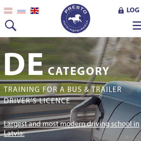
LOG 
DE
CATEGORY
TRAINING FOR A BUS & TRAILER
DRIVER’S LICENCE
Largest and most modern driving school in
Latvia: