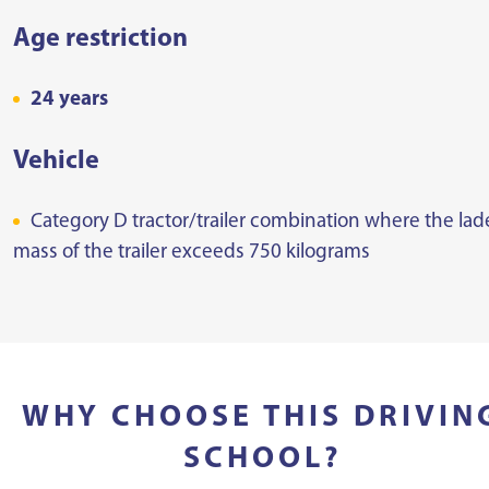
Age restriction
24 years
Vehicle
Category D tractor/trailer combination where the la
mass of the trailer exceeds 750 kilograms
WHY CHOOSE THIS DRIVIN
SCHOOL?