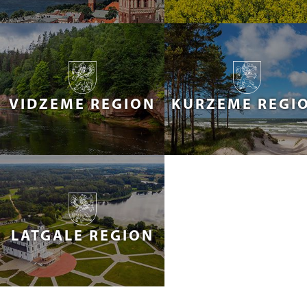
VIDZEME REGION
KURZEME REGI
LATGALE REGION