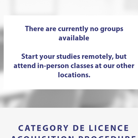
There are currently no groups
available
Start your studies remotely, but
attend in-person classes at our other
locations.
CATEGORY DE LICENCE