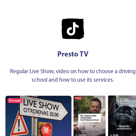
Presto TV
Regular Live Show, video on how to choose a driving
school and how to use its services.