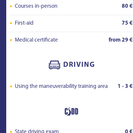
Courses in-person
80 €
First-aid
75 €
Medical certificate
from 29 €
DRIVING
Using the maneuverability training area
1 - 3 €
State driving exam
0 €