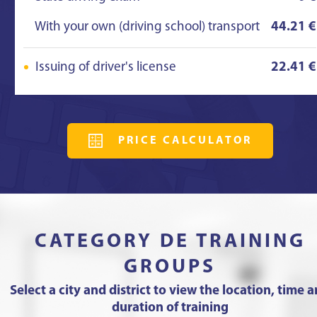
With your own (driving school) transport
44.21 €
Issuing of driver's license
22.41 €
PRICE CALCULATOR
CATEGORY DE TRAINING
GROUPS
Select a city and district to view the location, time 
duration of training