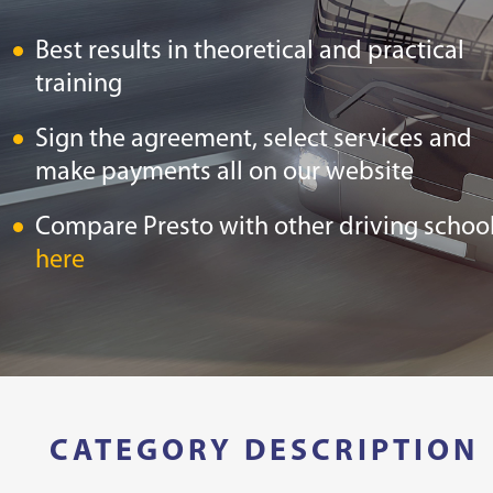
Best results in theoretical and practical
training
Sign the agreement, select services and
make payments all on our website
Compare Presto with other driving schoo
here
CATEGORY DESCRIPTION