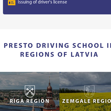
Issuing of driver's license
PRESTO DRIVING SCHOOL I
REGIONS OF LATVIA
RIGA REGION
ZEMGALE REGI