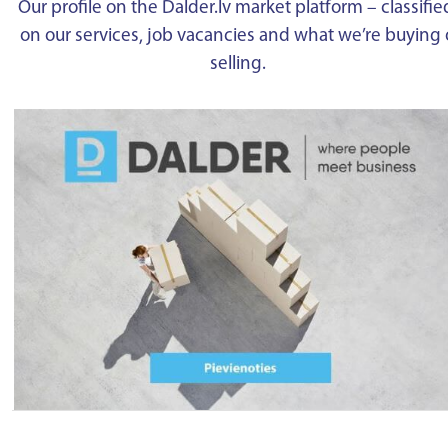
Our profile on the Dalder.lv market platform – classifie
on our services, job vacancies and what we’re buying 
selling.