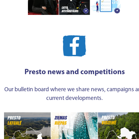
Presto news and competitions
Our bulletin board where we share news, campaigns 
current developments.