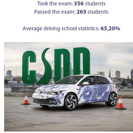
Took the exam:
356
students
Passed the exam:
265
students
Average driving school statistics:
65,20%