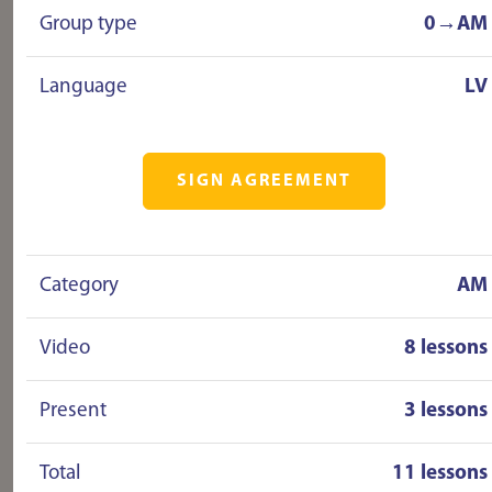
Group type
0→AM
Language
LV
SIGN AGREEMENT
Category
AM
Video
8 lessons
Present
3 lessons
Total
11 lessons