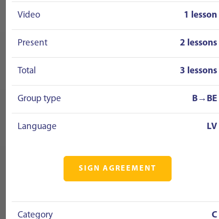
Video
1 lesson
Present
2 lessons
Total
3 lessons
Group type
B→BE
Language
LV
SIGN AGREEMENT
Category
C