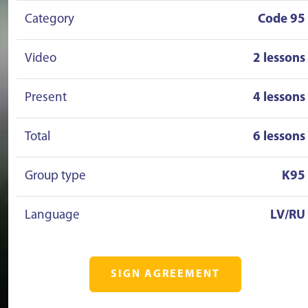
Category
Code 95
Video
2 lessons
Present
4 lessons
Total
6 lessons
Group type
K95
Language
LV/RU
SIGN AGREEMENT