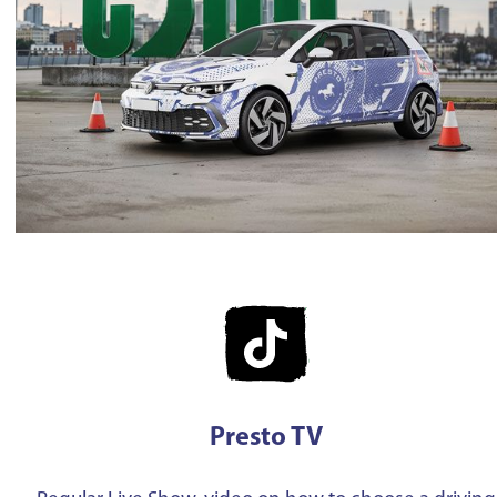
Presto TV