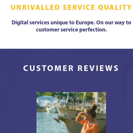
UNRIVALLED SERVICE QUALITY
Digital services unique to Europe. On our way to
customer service perfection.
CUSTOMER REVIEWS