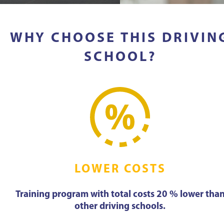
WHY CHOOSE THIS DRIVIN
SCHOOL?
LOWER COSTS
Training program with total costs 20 % lower tha
other driving schools.