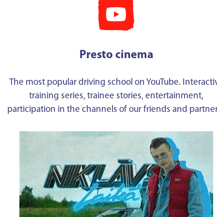
Presto cinema
The most popular driving school on YouTube. Interacti
training series, trainee stories, entertainment,
participation in the channels of our friends and partne