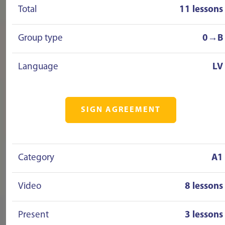
Total
11 lessons
Group type
0→B
Language
LV
SIGN AGREEMENT
Category
A1
Video
8 lessons
Present
3 lessons