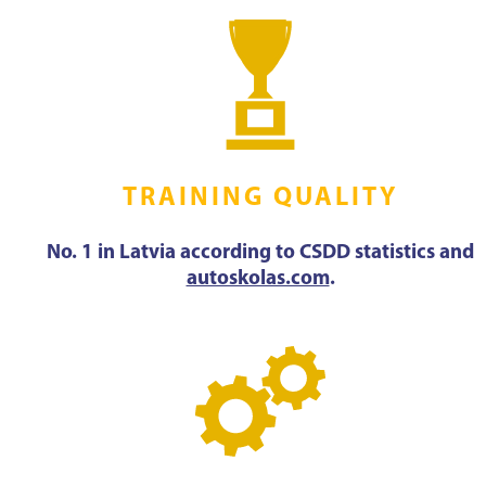
TRAINING QUALITY
No. 1 in Latvia according to CSDD statistics and
autoskolas.com
.