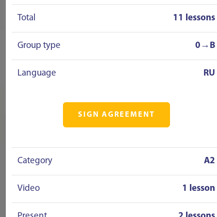
Total
11 lessons
Group type
0→B
Language
RU
SIGN AGREEMENT
Category
A2
Video
1 lesson
Present
2 lessons