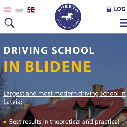
LOG 
DRIVING SCHOOL
IN BLIDENE
Largest and most modern driving school in
Latvia:
Best results in theoretical and practical