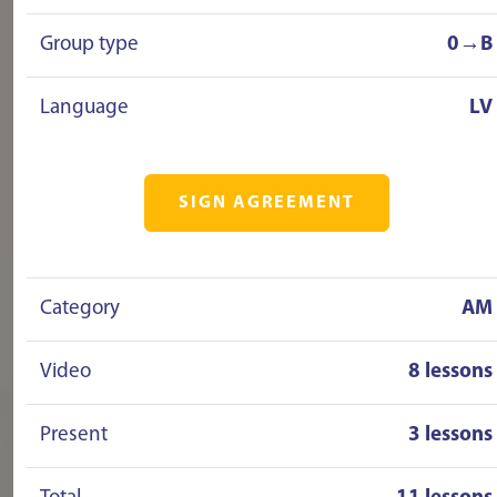
Group type
0→B
Language
LV
SIGN AGREEMENT
Category
AM
Video
8 lessons
Present
3 lessons