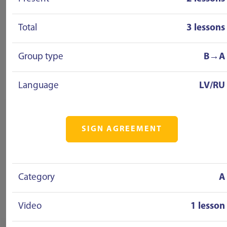
Total
3 lessons
Group type
B→A
Language
LV/RU
SIGN AGREEMENT
Category
A
Video
1 lesson