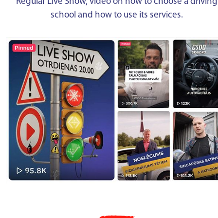
Regular Live Show, video on how to choose a driving
school and how to use its services.