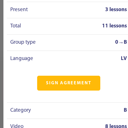
Present
3 lessons
Total
11 lessons
Group type
0→B
Language
LV
SIGN AGREEMENT
Category
B
Video
8 lessons