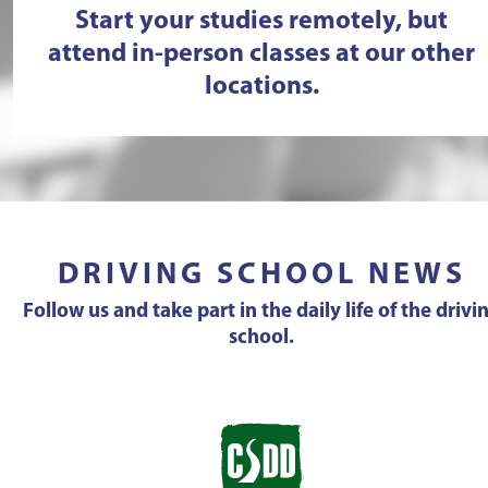
Start your studies remotely, but
attend in-person classes at our other
locations.
DRIVING SCHOOL NEWS
Follow us and take part in the daily life of the drivi
school.