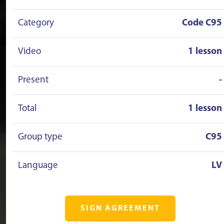
Category
Code C95
Video
1 lesson
Present
-
Total
1 lesson
Group type
C95
Language
LV
SIGN AGREEMENT