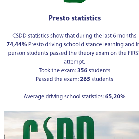
Presto statistics
CSDD statistics show that during the last 6 months
74,44%
Presto driving school distance learning and i
person students passed the theory exam on the FIRS
attempt.
Took the exam:
356
students
Passed the exam:
265
students
Average driving school statistics:
65,20%