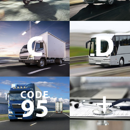
C
D
+
CODE
95