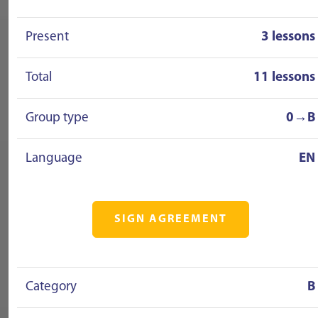
Present
3 lessons
Total
11 lessons
Group type
0→B
Language
EN
SIGN AGREEMENT
Category
B