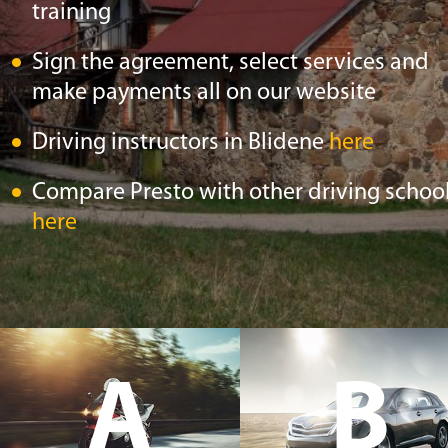
training
Sign the agreement, select services and
make payments all on our website
Driving instructors in Blidene
here
Compare Presto with other driving schoo
here
A
B