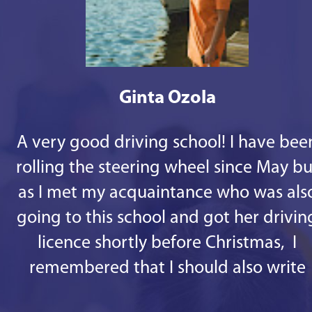
Ginta Ozola
A very good driving school! I have bee
rolling the steering wheel since May bu
as I met my acquaintance who was als
going to this school and got her drivin
licence shortly before Christmas, I
remembered that I should also write
some good words. 1st - there are