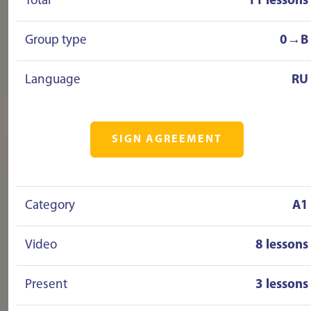
Total
11 lessons
Group type
0→B
Language
RU
SIGN AGREEMENT
Category
A1
Video
8 lessons
Present
3 lessons