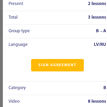
Present
2 lessons
Total
3 lessons
Group type
B→A
Language
LV/RU
SIGN AGREEMENT
Category
B
Video
8 lessons