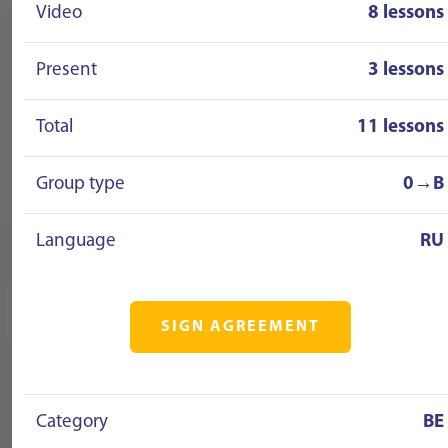
Video
8 lessons
Present
3 lessons
Total
11 lessons
Group type
0→B
Language
RU
SIGN AGREEMENT
Category
BE