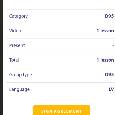
Category
D95
Video
1 lesson
Present
-
Total
1 lesson
Group type
D95
Language
LV
SIGN AGREEMENT