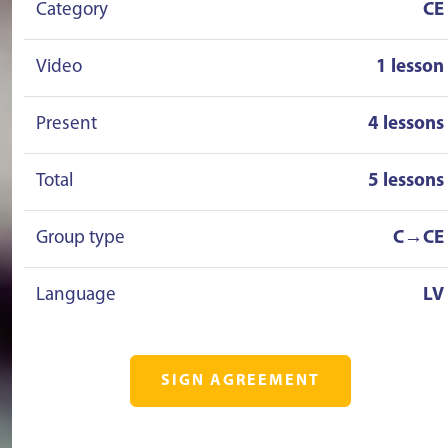
Category
CE
Video
1 lesson
Present
4 lessons
Total
5 lessons
Group type
C→CE
Language
LV
SIGN AGREEMENT