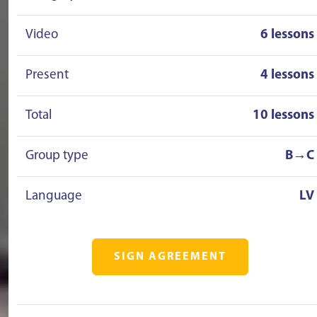
Video
6 lessons
Present
4 lessons
Total
10 lessons
Group type
B→C
Language
LV
SIGN AGREEMENT