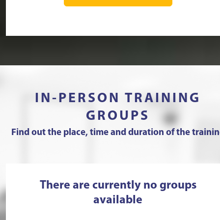
IN-PERSON TRAINING
GROUPS
Find out the place, time and duration of the traini
There are currently no groups
available