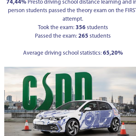
74,44%
Presto driving school distance learning and i
person students passed the theory exam on the FIRS
attempt.
Took the exam:
356
students
Passed the exam:
265
students
Average driving school statistics:
65,20%