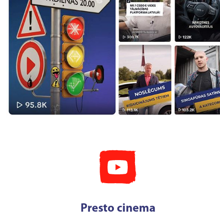
Presto cinema