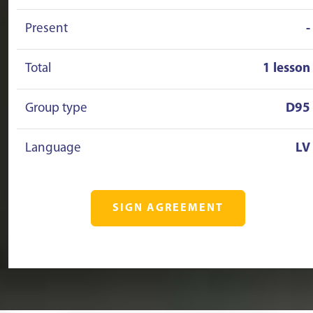
Present
-
Total
1 lesson
Group type
D95
Language
LV
SIGN AGREEMENT