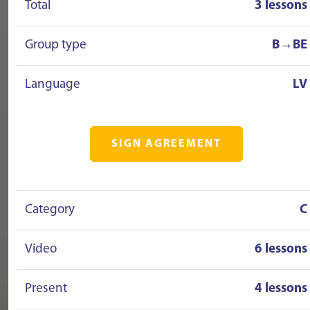
Total
3 lessons
Group type
B→BE
Language
LV
SIGN AGREEMENT
Category
C
Video
6 lessons
Present
4 lessons