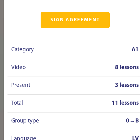
SIGN AGREEMENT
Category
A1
Video
8 lessons
Present
3 lessons
Total
11 lessons
Group type
0→B
Language
LV