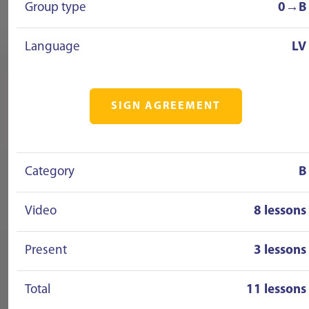
Group type
0→B
Language
LV
SIGN AGREEMENT
Category
B
Video
8 lessons
Present
3 lessons
Total
11 lessons