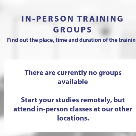
IN-PERSON TRAINING
GROUPS
Find out the place, time and duration of the traini
There are currently no groups
available
Start your studies remotely, but
attend in-person classes at our other
locations.