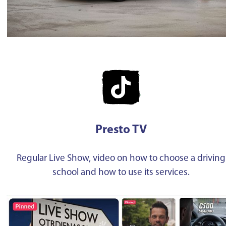
Presto TV
Regular Live Show, video on how to choose a driving
school and how to use its services.