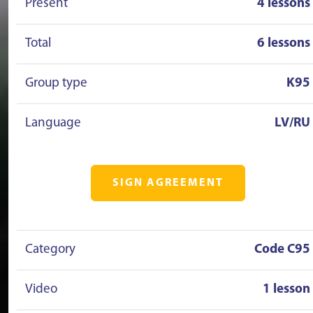
Present
4 lessons
Total
6 lessons
Group type
K95
Language
LV/RU
SIGN AGREEMENT
Category
Code C95
Video
1 lesson