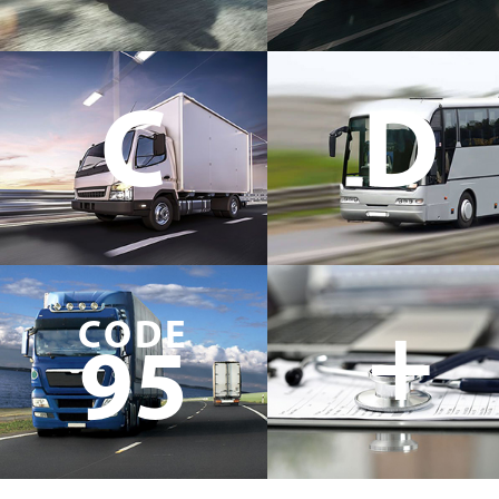
C
D
+
CODE
95