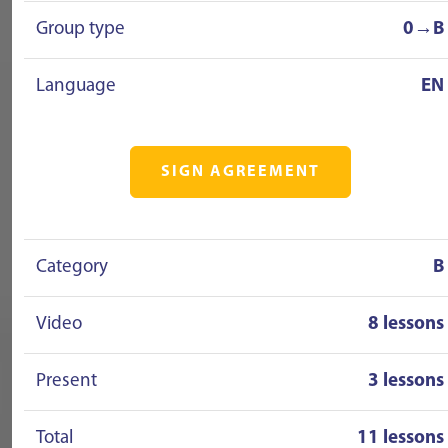
Group type
0→B
Language
EN
SIGN AGREEMENT
Category
B
Video
8 lessons
Present
3 lessons
Total
11 lessons