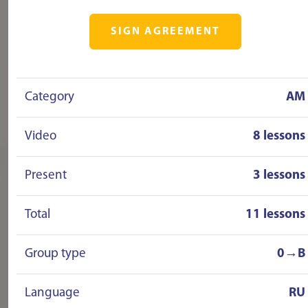
SIGN AGREEMENT
Category
AM
Video
8 lessons
Present
3 lessons
Total
11 lessons
Group type
0→B
Language
RU