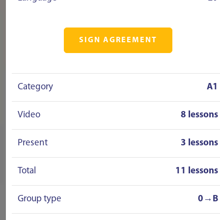
SIGN AGREEMENT
Category
A1
Video
8 lessons
Present
3 lessons
Total
11 lessons
Group type
0→B