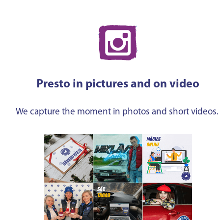
Presto in pictures and on video
We capture the moment in photos and short videos