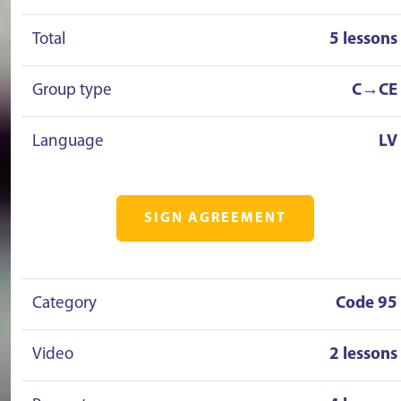
Total
5 lessons
Group type
C→CE
Language
LV
SIGN AGREEMENT
Category
Code 95
Video
2 lessons