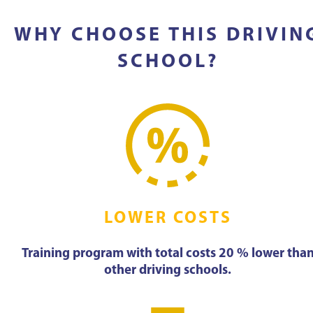
WHY CHOOSE THIS DRIVIN
SCHOOL?
LOWER COSTS
Training program with total costs 20 % lower tha
other driving schools.