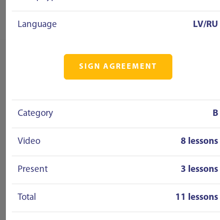
Language
LV/RU
SIGN AGREEMENT
Category
B
Video
8 lessons
Present
3 lessons
Total
11 lessons