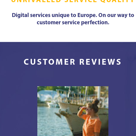
UNRIVALLED SERVICE QUALITY
Digital services unique to Europe. On our way to
customer service perfection.
CUSTOMER REVIEWS