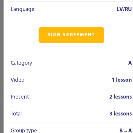
Language
LV/RU
SIGN AGREEMENT
Category
A
Video
1 lesson
Present
2 lessons
Total
3 lessons
Group type
B→A