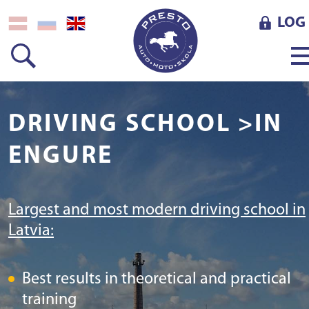
LOG 
DRIVING SCHOOL >IN
ENGURE
Largest and most modern driving school in
Latvia:
Best results in theoretical and practical
training