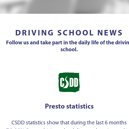
DRIVING SCHOOL NEWS
Follow us and take part in the daily life of the drivi
school.
Presto statistics
CSDD statistics show that during the last 6 months