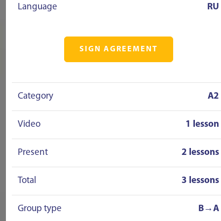
Language
RU
SIGN AGREEMENT
Category
A2
Video
1 lesson
Present
2 lessons
Total
3 lessons
Group type
B→A