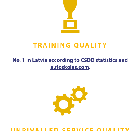
TRAINING QUALITY
No. 1 in Latvia according to CSDD statistics and
autoskolas.com
.