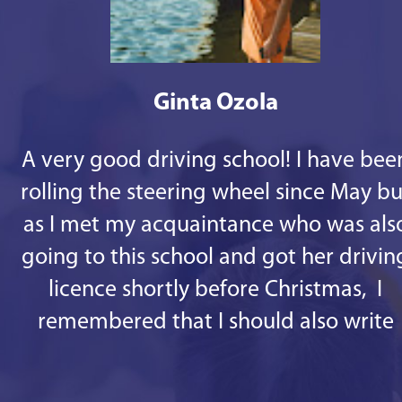
Ginta Ozola
A very good driving school! I have bee
rolling the steering wheel since May bu
as I met my acquaintance who was als
going to this school and got her drivin
licence shortly before Christmas, I
remembered that I should also write
some good words. 1st - there are
responsive staff in the office, especiall