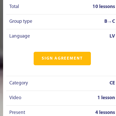
Total
10 lessons
Group type
B→C
Language
LV
SIGN AGREEMENT
Category
CE
Video
1 lesson
Present
4 lessons