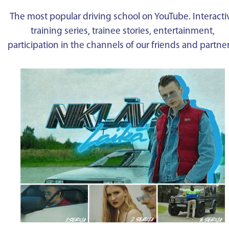
The most popular driving school on YouTube. Interacti
training series, trainee stories, entertainment,
participation in the channels of our friends and partne