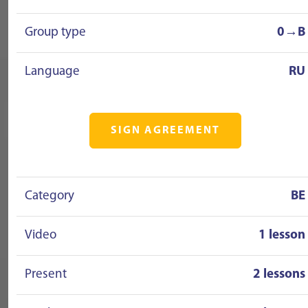
Group type
0→B
Language
RU
SIGN AGREEMENT
Category
BE
Video
1 lesson
Present
2 lessons