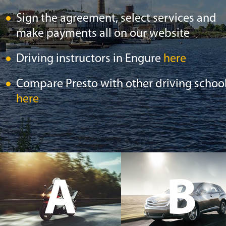
Sign the agreement, select services and
make payments all on our website
Driving instructors in Engure
here
Compare Presto with other driving schoo
here
A
B