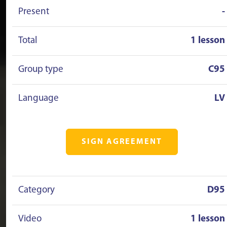
Present
-
Total
1 lesson
Group type
C95
Language
LV
SIGN AGREEMENT
Category
D95
Video
1 lesson