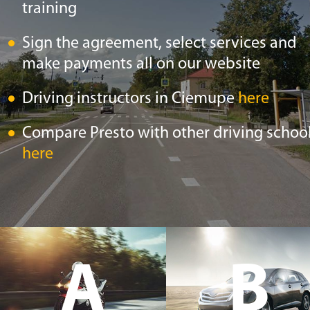
training
Sign the agreement, select services and
make payments all on our website
Driving instructors in Ciemupe
here
Compare Presto with other driving schoo
here
A
B