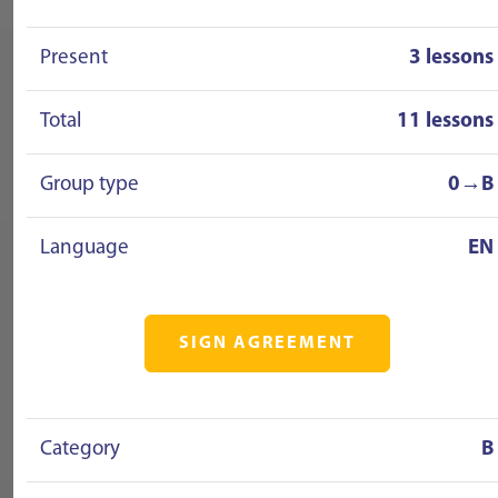
Present
3 lessons
Total
11 lessons
Group type
0→B
Language
EN
SIGN AGREEMENT
Category
B