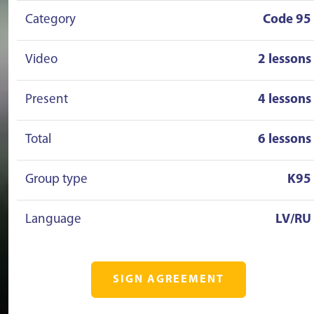
Category
Code 95
Video
2 lessons
Present
4 lessons
Total
6 lessons
Group type
K95
Language
LV/RU
SIGN AGREEMENT