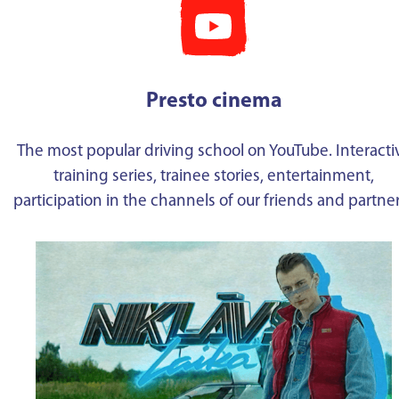
Presto cinema
The most popular driving school on YouTube. Interacti
training series, trainee stories, entertainment,
participation in the channels of our friends and partne