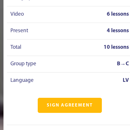
Video
6 lessons
Present
4 lessons
Total
10 lessons
Group type
B→C
Language
LV
SIGN AGREEMENT