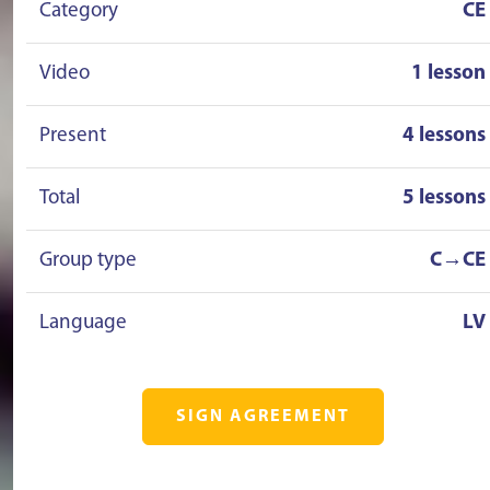
Category
CE
Video
1 lesson
Present
4 lessons
Total
5 lessons
Group type
C→CE
Language
LV
SIGN AGREEMENT