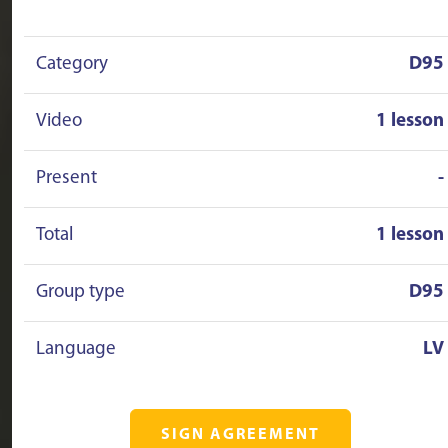
Category
D95
Video
1 lesson
Present
-
Total
1 lesson
Group type
D95
Language
LV
SIGN AGREEMENT