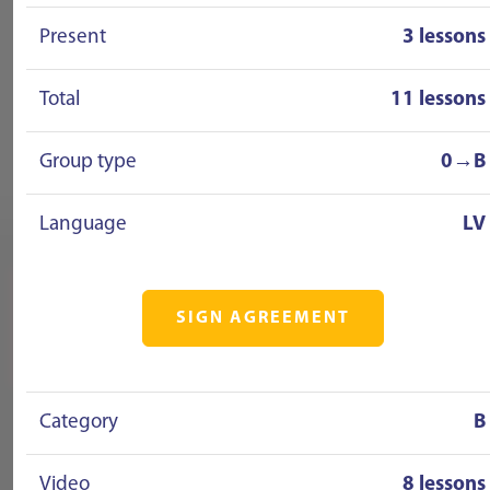
Present
3 lessons
Total
11 lessons
Group type
0→B
Language
LV
SIGN AGREEMENT
Category
B
Video
8 lessons