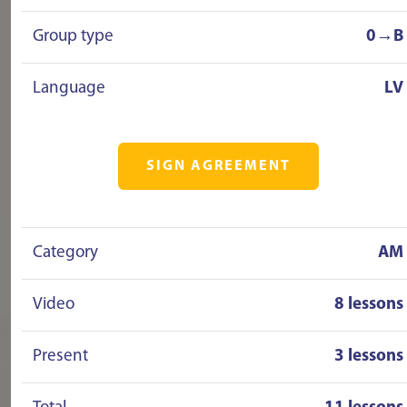
Group type
0→B
Language
LV
SIGN AGREEMENT
Category
AM
Video
8 lessons
Present
3 lessons