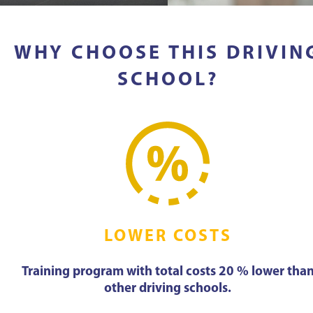
WHY CHOOSE THIS DRIVIN
SCHOOL?
LOWER COSTS
Training program with total costs 20 % lower tha
other driving schools.