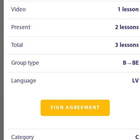
Video
1 lesson
Present
2 lessons
Total
3 lessons
Group type
B→BE
Language
LV
SIGN AGREEMENT
Category
C