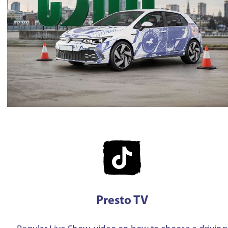
Presto TV