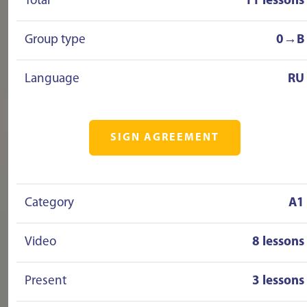
Total
11 lessons
Group type
0→B
Language
RU
SIGN AGREEMENT
Category
A1
Video
8 lessons
Present
3 lessons