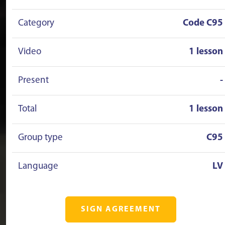
Category
Code C95
Video
1 lesson
Present
-
Total
1 lesson
Group type
C95
Language
LV
SIGN AGREEMENT