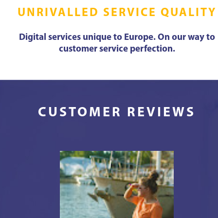
UNRIVALLED SERVICE QUALITY
Digital services unique to Europe. On our way to
customer service perfection.
CUSTOMER REVIEWS