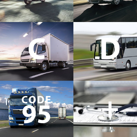
C
D
+
CODE
95