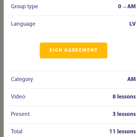
Group type
0→AM
Language
LV
SIGN AGREEMENT
Category
AM
Video
8 lessons
Present
3 lessons
Total
11 lessons