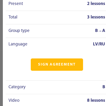
Present
2 lessons
Total
3 lessons
Group type
B→A
Language
LV/RU
SIGN AGREEMENT
Category
B
Video
8 lessons