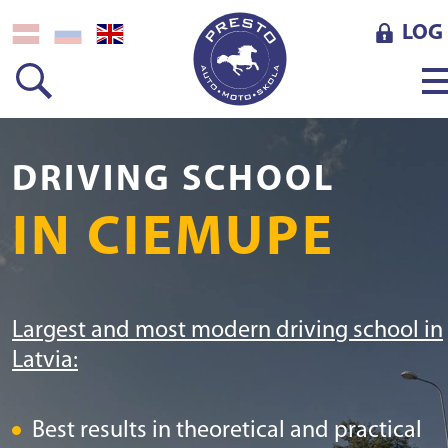
LOG 
DRIVING SCHOOL
IN CIEMUPE
Largest and most modern driving school in
Latvia:
Best results in theoretical and practical