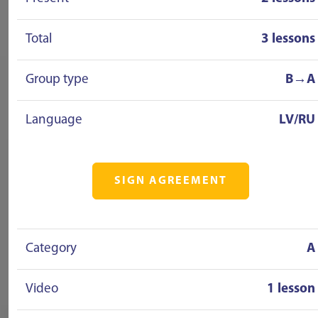
Total
3 lessons
Group type
B→A
Language
LV/RU
SIGN AGREEMENT
Category
A
Video
1 lesson