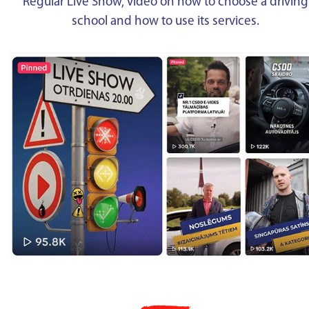
Regular Live Show, video on how to choose a driving
school and how to use its services.