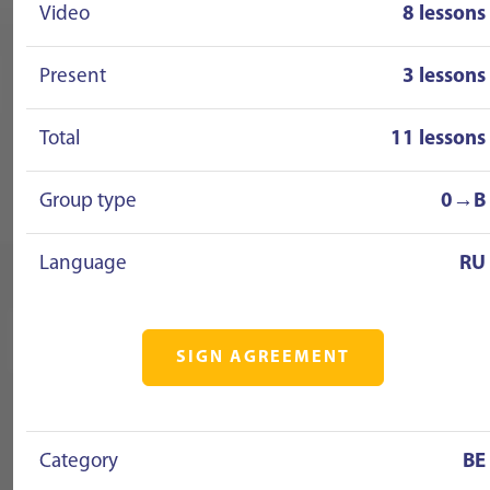
Video
8 lessons
Present
3 lessons
Total
11 lessons
Group type
0→B
Language
RU
SIGN AGREEMENT
Category
BE