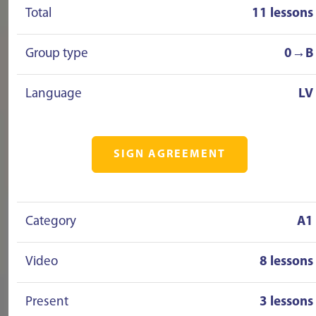
Total
11 lessons
Group type
0→B
Language
LV
SIGN AGREEMENT
Category
A1
Video
8 lessons
Present
3 lessons