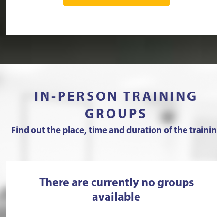
IN-PERSON TRAINING
GROUPS
Find out the place, time and duration of the traini
There are currently no groups
available