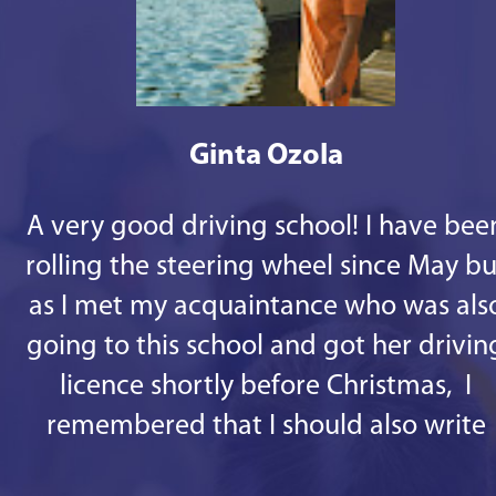
Ginta Ozola
A very good driving school! I have bee
rolling the steering wheel since May bu
as I met my acquaintance who was als
going to this school and got her drivin
licence shortly before Christmas, I
remembered that I should also write
some good words. 1st - there are