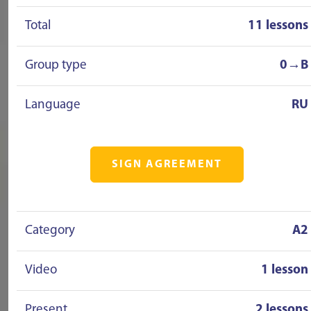
Total
11 lessons
Group type
0→B
Language
RU
SIGN AGREEMENT
Category
A2
Video
1 lesson
Present
2 lessons