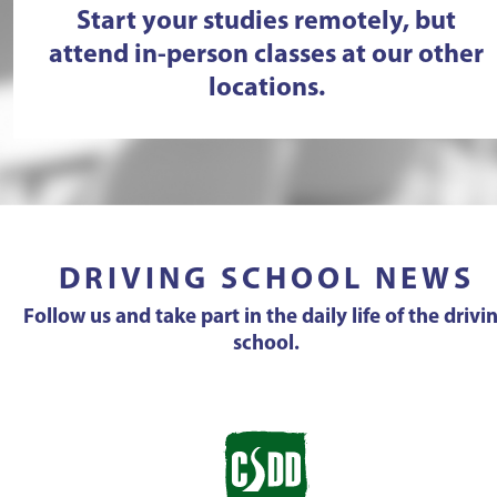
Start your studies remotely, but
attend in-person classes at our other
locations.
DRIVING SCHOOL NEWS
Follow us and take part in the daily life of the drivi
school.