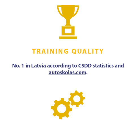
TRAINING QUALITY
No. 1 in Latvia according to CSDD statistics and
autoskolas.com
.