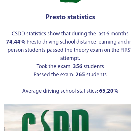
Presto statistics
CSDD statistics show that during the last 6 months
74,44%
Presto driving school distance learning and i
person students passed the theory exam on the FIRS
attempt.
Took the exam:
356
students
Passed the exam:
265
students
Average driving school statistics:
65,20%