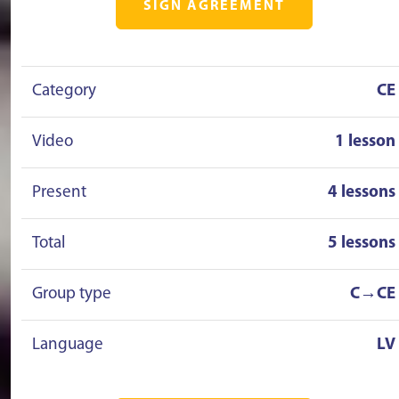
SIGN AGREEMENT
Category
CE
Video
1 lesson
Present
4 lessons
Total
5 lessons
Group type
C→CE
Language
LV