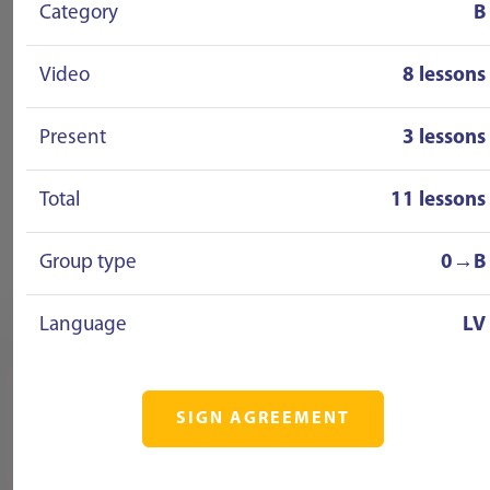
Category
B
Video
8 lessons
Present
3 lessons
Total
11 lessons
Group type
0→B
Language
LV
SIGN AGREEMENT