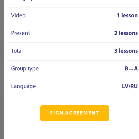
Video
1 lesson
Present
2 lessons
Total
3 lessons
Group type
B→A
Language
LV/RU
SIGN AGREEMENT