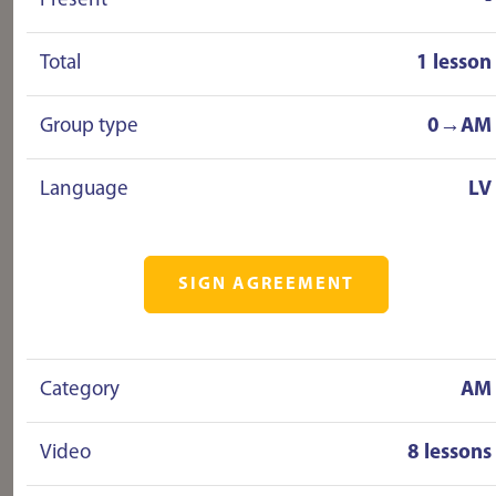
Present
-
Total
1 lesson
Group type
0→AM
Language
LV
SIGN AGREEMENT
Category
AM
Video
8 lessons