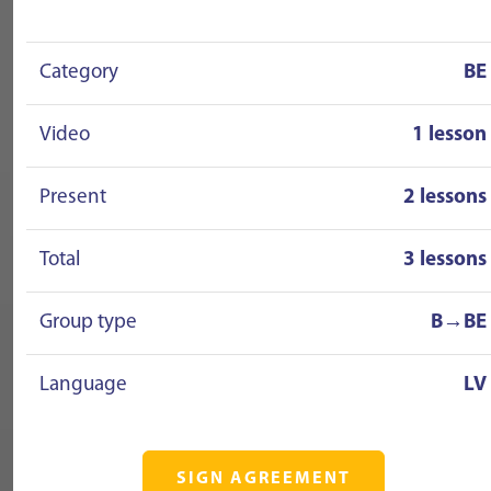
Category
BE
Video
1 lesson
Present
2 lessons
Total
3 lessons
Group type
B→BE
Language
LV
SIGN AGREEMENT