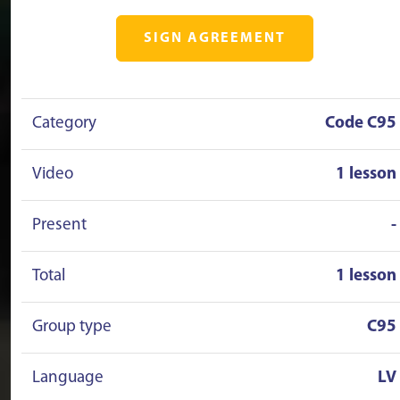
SIGN AGREEMENT
Category
Code C95
Video
1 lesson
Present
-
Total
1 lesson
Group type
C95
Language
LV