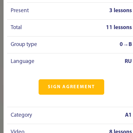
Present
3 lessons
Total
11 lessons
Group type
0→B
Language
RU
SIGN AGREEMENT
Category
A1
Video
8 lessons