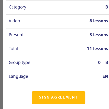
Category
B
Video
8 lessons
Present
3 lessons
Total
11 lessons
Group type
0→B
Language
EN
SIGN AGREEMENT