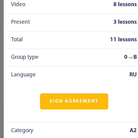
Video
8 lessons
Present
3 lessons
Total
11 lessons
Group type
0→B
Language
RU
SIGN AGREEMENT
Category
A2