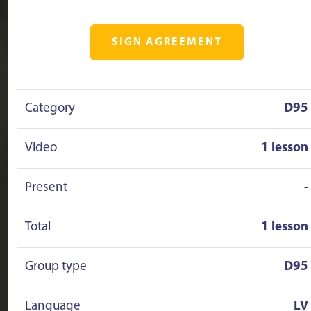
SIGN AGREEMENT
Category
D95
Video
1 lesson
Present
-
Total
1 lesson
Group type
D95
Language
LV