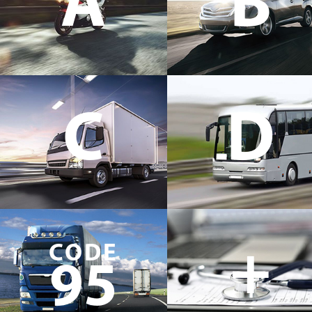
A
B
C
D
+
CODE
95