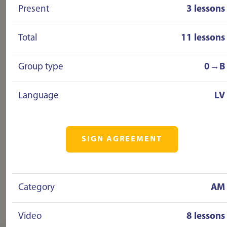
Present
3 lessons
Total
11 lessons
Group type
0→B
Language
LV
SIGN AGREEMENT
Category
AM
Video
8 lessons