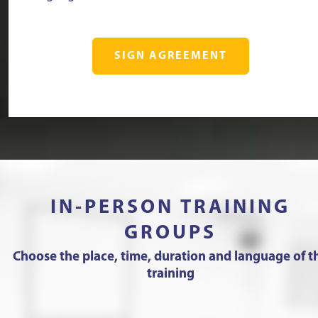
SIGN AGREEMENT
IN-PERSON TRAINING
GROUPS
Choose the place, time, duration and language of t
training