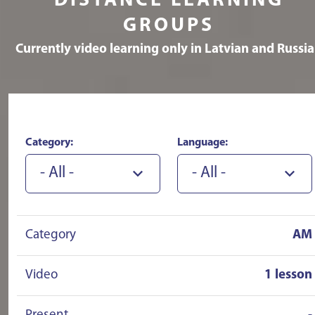
DISTANCE LEARNING
recommend!!!!!!
GROUPS
Currently video learning only in Latvian and Russi
Category:
Language:
- All -
- All -
Category
AM
Video
1 lesson