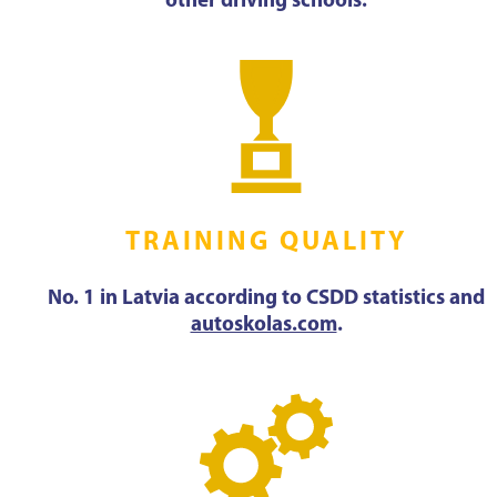
other driving schools.
TRAINING QUALITY
No. 1 in Latvia according to CSDD statistics and
autoskolas.com
.