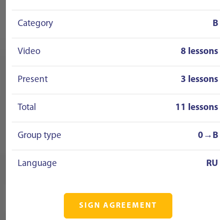
Category
B
Video
8 lessons
Present
3 lessons
Total
11 lessons
Group type
0→B
Language
RU
SIGN AGREEMENT