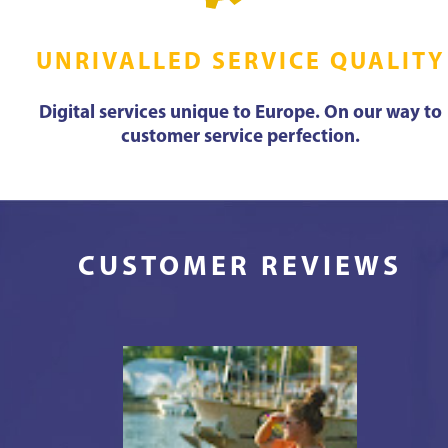
UNRIVALLED SERVICE QUALITY
Digital services unique to Europe. On our way to
customer service perfection.
CUSTOMER REVIEWS