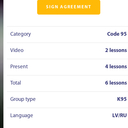
SIGN AGREEMENT
Category
Code 95
Video
2 lessons
Present
4 lessons
Total
6 lessons
Group type
K95
Language
LV/RU