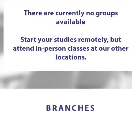
There are currently no groups
available
Start your studies remotely, but
attend in-person classes at our other
locations.
BRANCHES