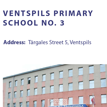
VENTSPILS PRIMARY
SCHOOL NO. 3
Address:
Tārgales Street 5, Ventspils