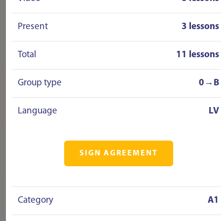
Present
3 lessons
Total
11 lessons
Group type
0→B
Language
LV
SIGN AGREEMENT
Category
A1