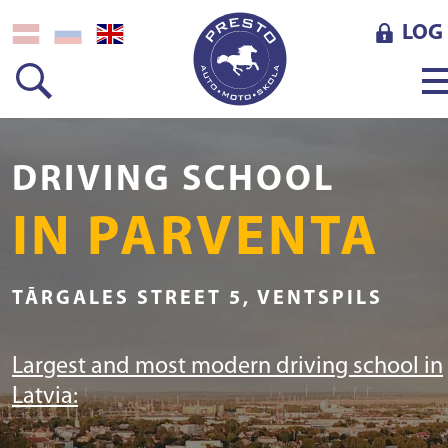
LOG 
DRIVING SCHOOL
IN PARVENTA
TĀRGALES STREET 5, VENTSPILS
Largest and most modern driving school in
Latvia: