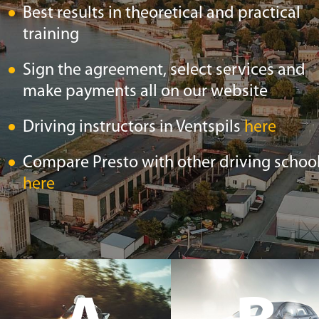
Best results in theoretical and practical
training
Sign the agreement, select services and
make payments all on our website
Driving instructors in Ventspils
here
Compare Presto with other driving schoo
here