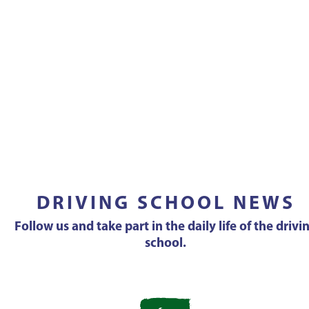
DRIVING SCHOOL NEWS
Follow us and take part in the daily life of the drivi
school.