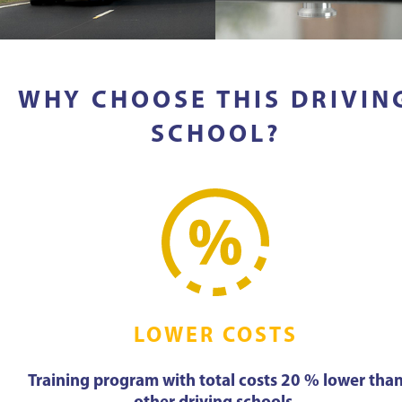
WHY CHOOSE THIS DRIVIN
SCHOOL?
LOWER COSTS
Training program with total costs 20 % lower tha