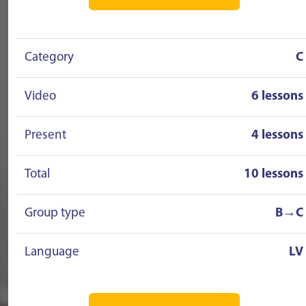
Category
C
Video
6 lessons
Present
4 lessons
Total
10 lessons
Group type
B→C
Language
LV