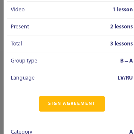
Video
1 lesson
Present
2 lessons
Total
3 lessons
Group type
B→A
Language
LV/RU
SIGN AGREEMENT
Category
A