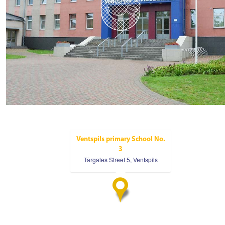
Ventspils primary School No.
3
Tārgales Street 5, Ventspils