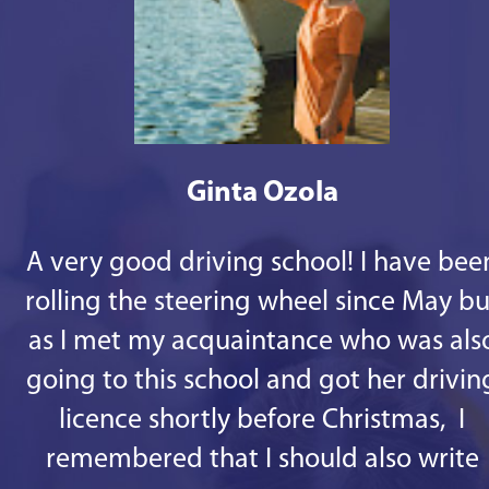
Ginta Ozola
A very good driving school! I have bee
rolling the steering wheel since May bu
as I met my acquaintance who was als
going to this school and got her drivin
licence shortly before Christmas, I
remembered that I should also write