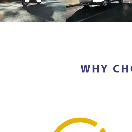
WHY CH