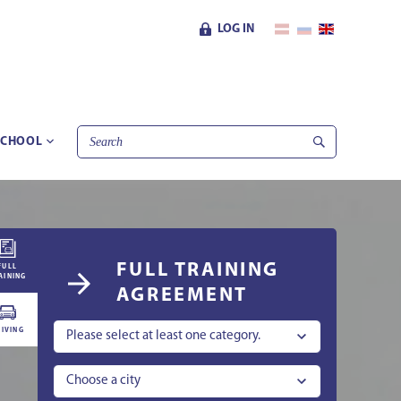
LOG IN
SCHOOL
FULL TRAINING
FULL
AINING
AGREEMENT
IVING
Please select at least one category.
Choose a city