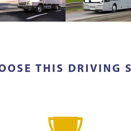
OOSE THIS DRIVING 