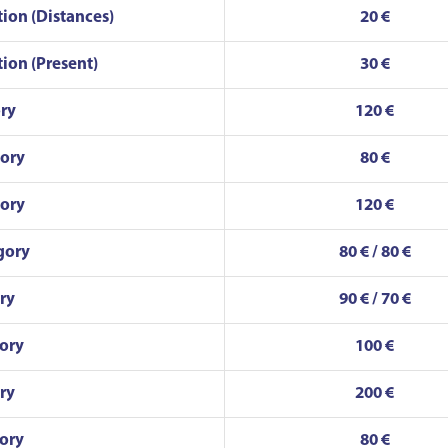
tion (Distances)
20 €
tion (Present)
30 €
ry
120 €
gory
80 €
gory
120 €
gory
80 € / 80 €
ry
90 € / 70 €
ory
100 €
ry
200 €
ory
80 €