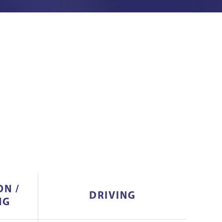
ON /
DRIVING
NG