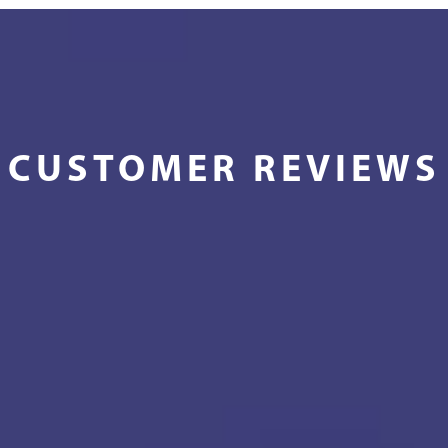
CUSTOMER REVIEWS