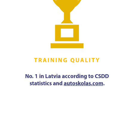
TRAINING QUALITY
No. 1 in Latvia according to CSDD
statistics and
autoskolas.com
.