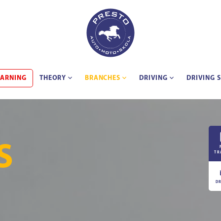
EARNING
THEORY
BRANCHES
DRIVING
DRIVING 
S
TR
DR