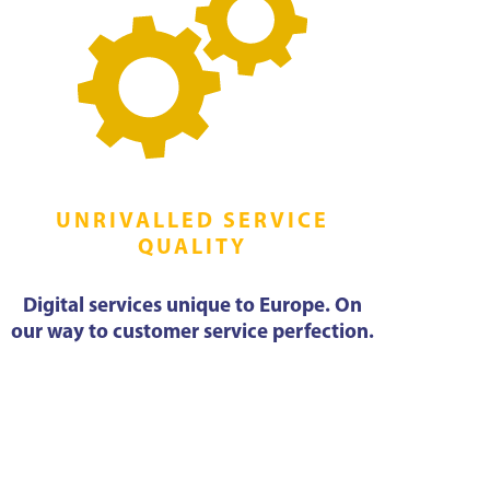
UNRIVALLED SERVICE
QUALITY
Digital services unique to Europe. On
our way to customer service perfection.