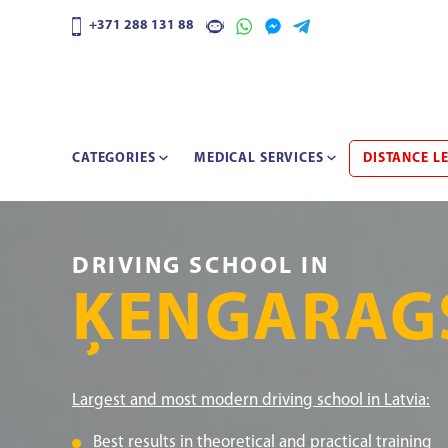
+371 288 131 88
CATEGORIES
MEDICAL SERVICES
DISTANCE L
DRIVING SCHOOL IN
ĶENGARAG
Largest and most modern driving school in Latvia:
Best results in theoretical and practical training