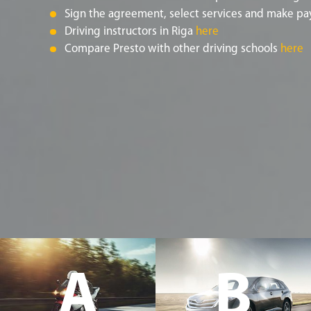
Sign the agreement, select services and make pa
Driving instructors in Riga
here
Compare Presto with other driving schools
here
A
B