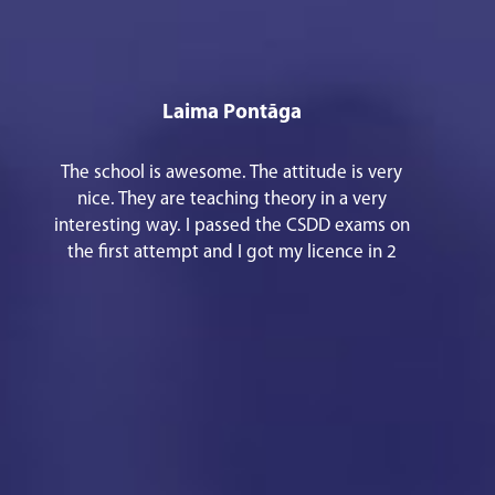
Laima Pontāga
The school is awesome. The attitude is very
nice. They are teaching theory in a very
interesting way. I passed the CSDD exams on
the first attempt and I got my licence in 2
months period. Thank you!