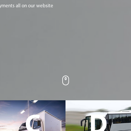
yments all on our website
C
D