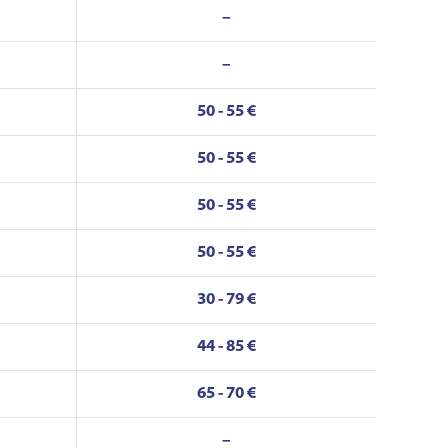
–
–
50 - 55 €
50 - 55 €
50 - 55 €
50 - 55 €
30 - 79 €
44 - 85 €
65 - 70 €
–