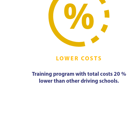
LOWER COSTS
Training program with total costs 20 %
lower than other driving schools.