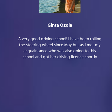
Ginta Ozola
A very good driving school! I have been rolling
the steering wheel since May but as I met my
acquaintance who was also going to this
school and got her driving licence shortly
before Christmas, I remembered that I should
also write some good words. 1st - there are
responsive staff in the office, especially
Kristīne Aleidzane. She is always kind and
joyful, she helped me with everything that
was necessary in a short period of time and
the main thing - everything has been
explained in an understandable way! 2nd - the
instructor Reinis Bekkers will teach how to