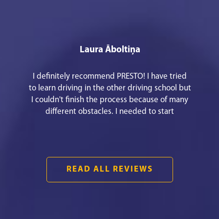
Laura Āboltiņa
I definitely recommend PRESTO! I have tried
to learn driving in the other driving school but
I couldn't finish the process because of many
different obstacles. I needed to start
everything from the beginning to meet my
goal! It was easy and fast communication. An
awesome theory teacher Mārtiņš Pušpurs.
They have an easy way to apply for the driving
READ ALL REVIEWS
lessons!