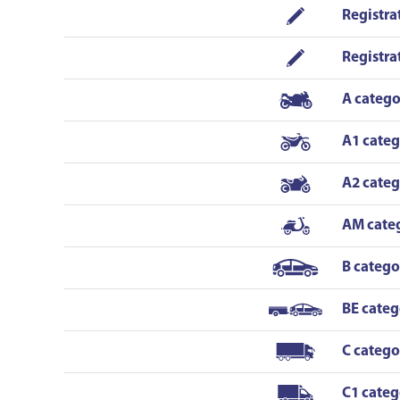
situation on the road in a short form and
Registra
peaceful manner. He is also good at the
conversation - that is also important for a
Registra
driver as it would be not cool to talk only
about the road signs! You have to apply for his
A catego
lessons fast as he is popular as well. To add -
Sergejs was never angry or not in the mood.
A1 cate
Both instructors were fantastic! Now I am
driving without any stress! I HIGHLY
A2 cate
recommend!!!!!!
AM cate
B catego
BE categ
C catego
C1 categ