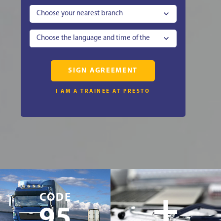
Choose your nearest branch
Choose the language and time of the
lesson
SIGN AGREEMENT
I AM A TRAINEE AT PRESTO
+
CODE
95