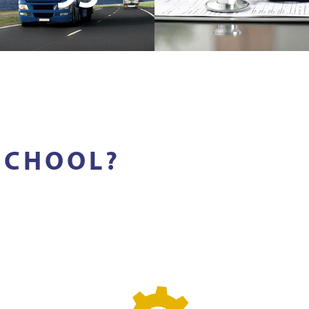
SCHOOL?