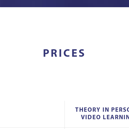
PRICES
THEORY IN PERS
VIDEO LEARNI