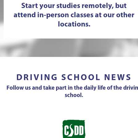
Start your studies remotely, but
attend in-person classes at our other
locations.
DRIVING SCHOOL NEWS
Follow us and take part in the daily life of the drivi
school.