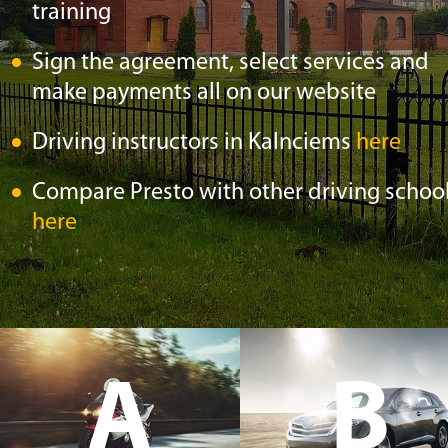
training
Sign the agreement, select services and
make payments all on our website
Driving instructors in Kalnciems
here
Compare Presto with other driving schoo
here
A
B