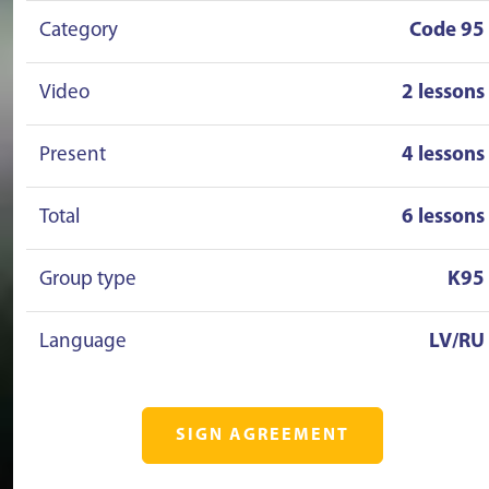
Category
Code 95
Video
2 lessons
Present
4 lessons
Total
6 lessons
Group type
K95
Language
LV/RU
SIGN AGREEMENT