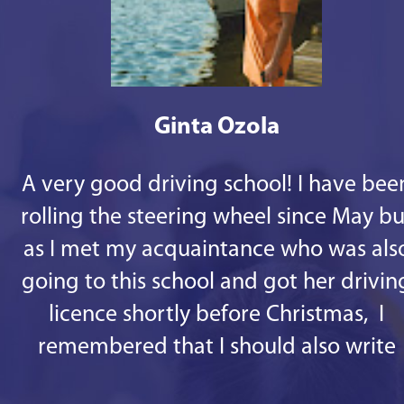
Ginta Ozola
A very good driving school! I have bee
rolling the steering wheel since May bu
as I met my acquaintance who was als
going to this school and got her drivin
licence shortly before Christmas, I
remembered that I should also write
some good words. 1st - there are