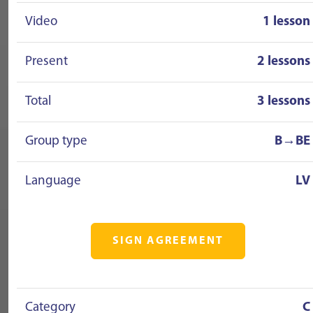
Video
1 lesson
Present
2 lessons
Total
3 lessons
Group type
B→BE
Language
LV
SIGN AGREEMENT
Category
C