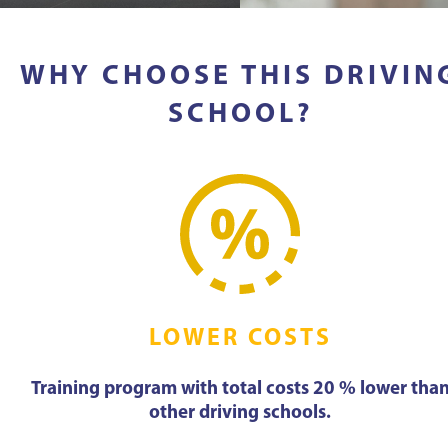
WHY CHOOSE THIS DRIVIN
SCHOOL?
LOWER COSTS
Training program with total costs 20 % lower tha
other driving schools.