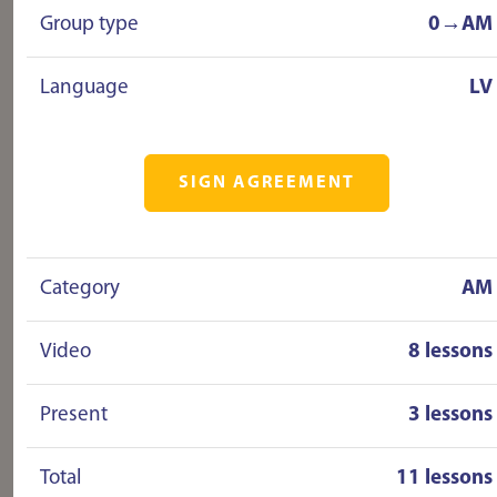
Group type
0→AM
Language
LV
SIGN AGREEMENT
Category
AM
Video
8 lessons
Present
3 lessons
Total
11 lessons