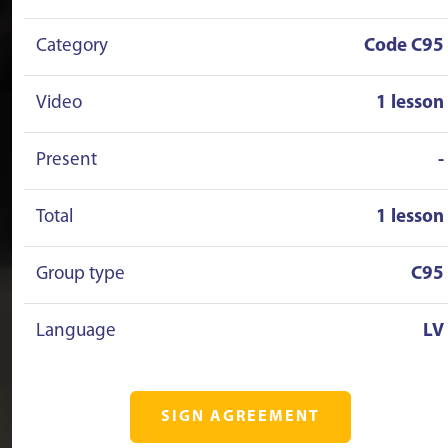
Category
Code C95
Video
1 lesson
Present
-
Total
1 lesson
Group type
C95
Language
LV
SIGN AGREEMENT