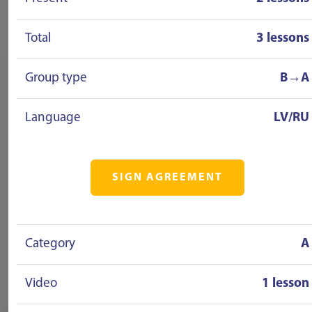
Total
3 lessons
Group type
B→A
Language
LV/RU
SIGN AGREEMENT
Category
A
Video
1 lesson