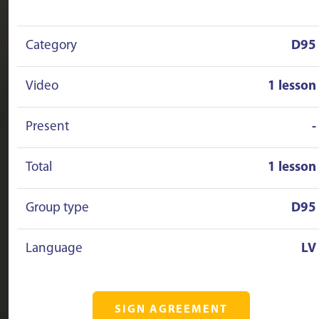
Category
D95
Video
1 lesson
Present
-
Total
1 lesson
Group type
D95
Language
LV
SIGN AGREEMENT