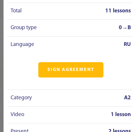
Total
11 lessons
Group type
0→B
Language
RU
SIGN AGREEMENT
Category
A2
Video
1 lesson
Present
2 lessons