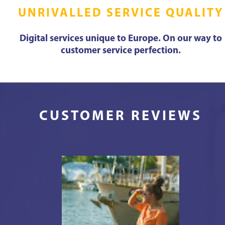
UNRIVALLED SERVICE QUALITY
Digital services unique to Europe. On our way to
customer service perfection.
CUSTOMER REVIEWS