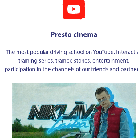
Presto cinema
The most popular driving school on YouTube. Interacti
training series, trainee stories, entertainment,
participation in the channels of our friends and partne