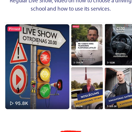
Regular Live Show, video on how to choose a driving
school and how to use its services.