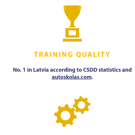
TRAINING QUALITY
No. 1 in Latvia according to CSDD statistics and
autoskolas.com
.