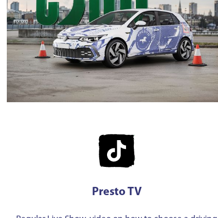
Presto TV