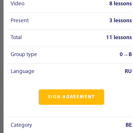
Video
8 lessons
Present
3 lessons
Total
11 lessons
Group type
0→B
Language
RU
SIGN AGREEMENT
Category
BE