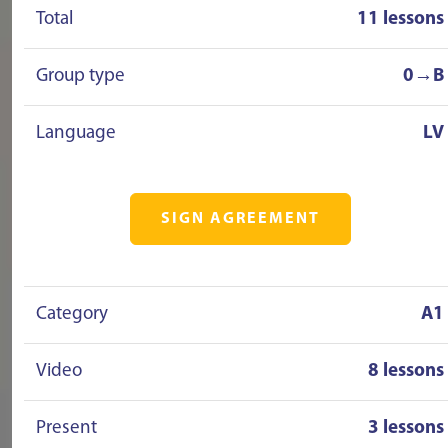
Total
11 lessons
Group type
0→B
Language
LV
SIGN AGREEMENT
Category
A1
Video
8 lessons
Present
3 lessons