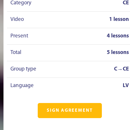
Category
CE
Video
1 lesson
Present
4 lessons
Total
5 lessons
Group type
C→CE
Language
LV
SIGN AGREEMENT