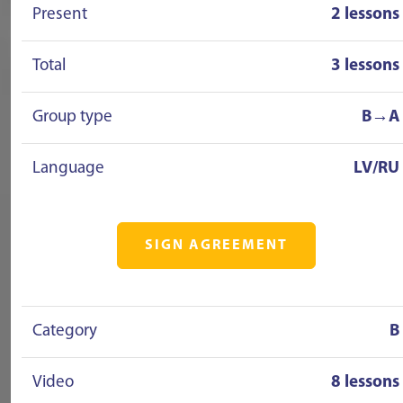
Present
2 lessons
Total
3 lessons
Group type
B→A
Language
LV/RU
SIGN AGREEMENT
Category
B
Video
8 lessons