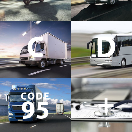
C
D
+
CODE
95