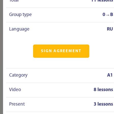
Total
11 lessons
Group type
0→B
Language
RU
SIGN AGREEMENT
Category
A1
Video
8 lessons
Present
3 lessons