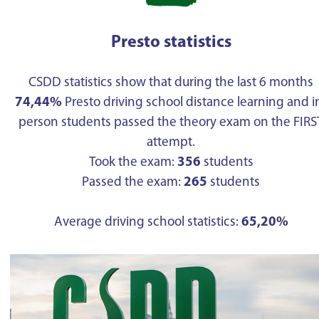
Presto statistics
CSDD statistics show that during the last 6 months
74,44%
Presto driving school distance learning and i
person students passed the theory exam on the FIRS
attempt.
Took the exam:
356
students
Passed the exam:
265
students
Average driving school statistics:
65,20%