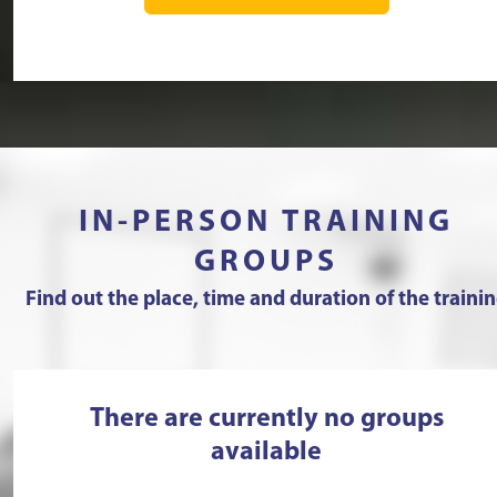
IN-PERSON TRAINING
GROUPS
Find out the place, time and duration of the traini
There are currently no groups
available