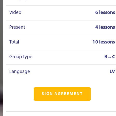
Video
6 lessons
Present
4 lessons
Total
10 lessons
Group type
B→C
Language
LV
SIGN AGREEMENT