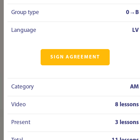
Group type
0→B
Language
LV
SIGN AGREEMENT
Category
AM
Video
8 lessons
Present
3 lessons