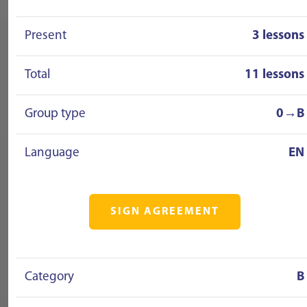
Present
3 lessons
Total
11 lessons
Group type
0→B
Language
EN
SIGN AGREEMENT
Category
B