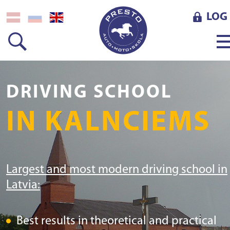
LOG 
DRIVING SCHOOL
IN KALNCIEMS
Largest and most modern driving school in
Latvia:
Best results in theoretical and practical