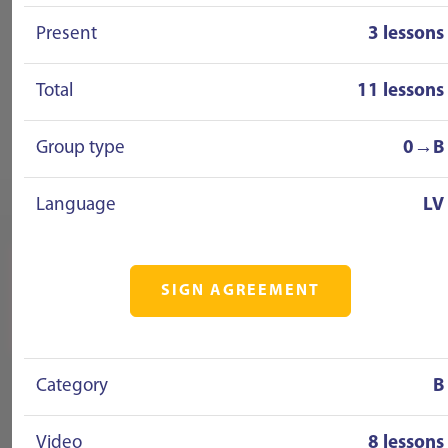
Present
3 lessons
Total
11 lessons
Group type
0→B
Language
LV
SIGN AGREEMENT
Category
B
Video
8 lessons