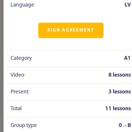
Language
LV
SIGN AGREEMENT
Category
A1
Video
8 lessons
Present
3 lessons
Total
11 lessons
Group type
0→B