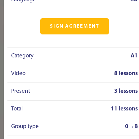
SIGN AGREEMENT
Category
A1
Video
8 lessons
Present
3 lessons
Total
11 lessons
Group type
0→B