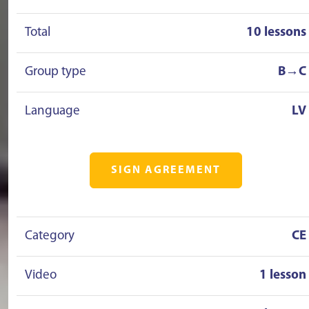
Total
10 lessons
Group type
B→C
Language
LV
SIGN AGREEMENT
Category
CE
Video
1 lesson