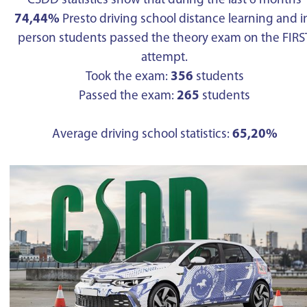
CSDD statistics show that during the last 6 months
74,44%
Presto driving school distance learning and i
person students passed the theory exam on the FIRS
attempt.
Took the exam:
356
students
Passed the exam:
265
students
Average driving school statistics:
65,20%