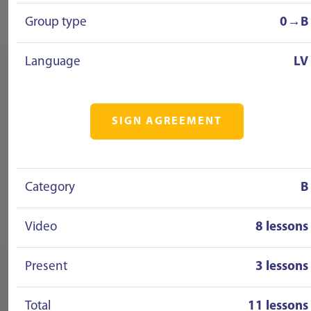
Group type
0→B
Language
LV
SIGN AGREEMENT
Category
B
Video
8 lessons
Present
3 lessons
Total
11 lessons