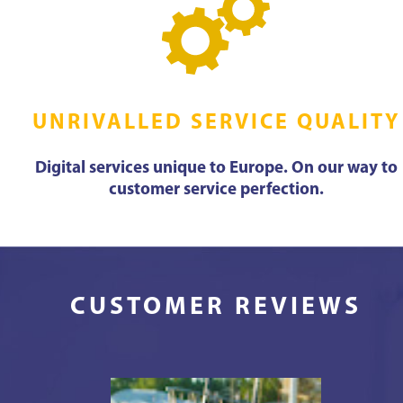
UNRIVALLED SERVICE QUALITY
Digital services unique to Europe. On our way to
customer service perfection.
CUSTOMER REVIEWS