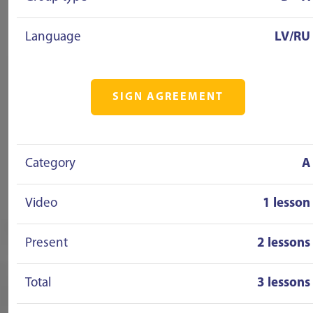
Language
LV/RU
SIGN AGREEMENT
Category
A
Video
1 lesson
Present
2 lessons
Total
3 lessons