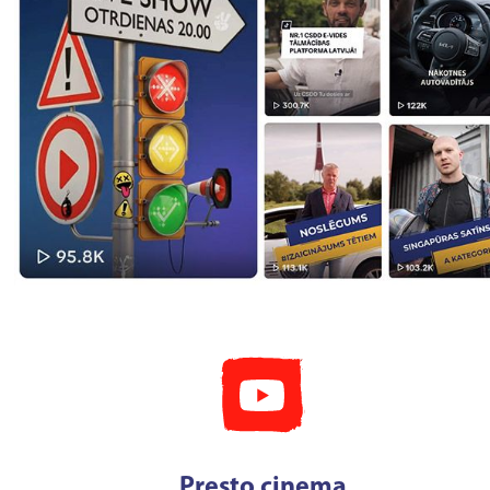
Presto cinema