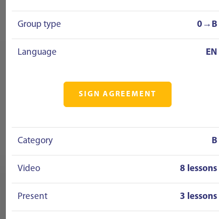
Group type
0→B
Language
EN
SIGN AGREEMENT
Category
B
Video
8 lessons
Present
3 lessons