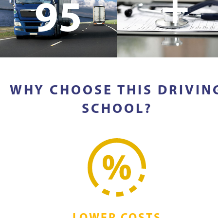
+
95
WHY CHOOSE THIS DRIVIN
SCHOOL?