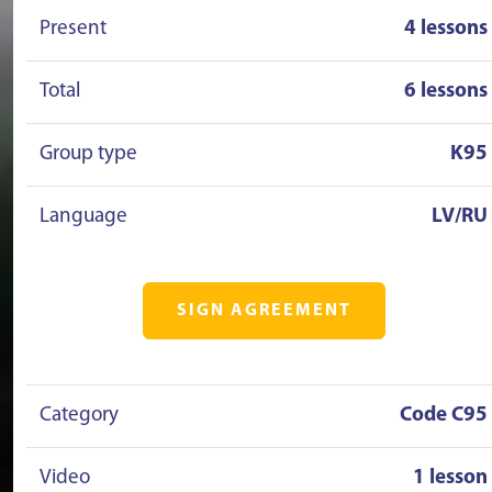
Present
4 lessons
Total
6 lessons
Group type
K95
Language
LV/RU
SIGN AGREEMENT
Category
Code C95
Video
1 lesson