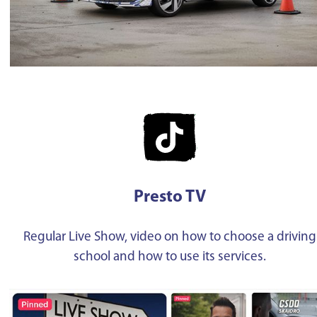
Presto TV
Regular Live Show, video on how to choose a driving
school and how to use its services.