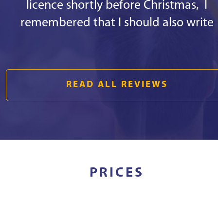
licence shortly before Christmas, I
remembered that I should also write
some good words. 1st - there are
responsive staff in the office, especiall
Kristīne Aleidzane. She is always kind a
READ ALL REVIEWS
joyful, she helped me with everything
that was necessary in a short period o
time and the main thing - everything h
been explained in an understandable
way! 2nd - the instructor Reinis Bekker
PRICES
will teach how to drive even a
blindfolded monkey. ;) I started to roll t
streets of Riga with him. We managed 