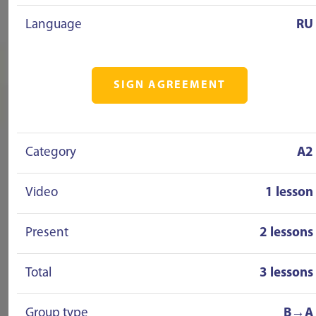
Language
RU
SIGN AGREEMENT
Category
A2
Video
1 lesson
Present
2 lessons
Total
3 lessons
Group type
B→A