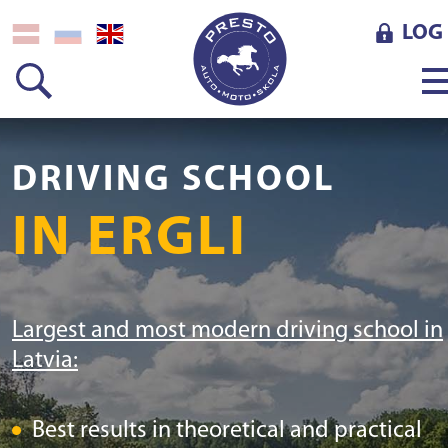
LOG 
DRIVING SCHOOL
IN ERGLI
Largest and most modern driving school in
Latvia:
Best results in theoretical and practical