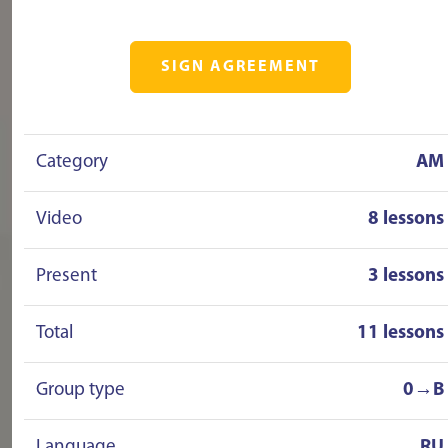
SIGN AGREEMENT
Category
AM
Video
8 lessons
Present
3 lessons
Total
11 lessons
Group type
0→B
Language
RU