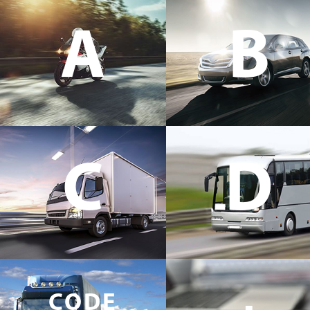
A
B
C
D
CODE