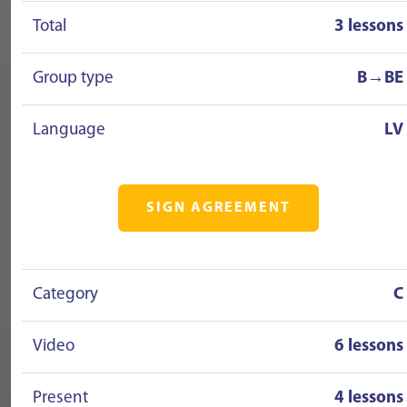
Total
3 lessons
Group type
B→BE
Language
LV
SIGN AGREEMENT
Category
C
Video
6 lessons
Present
4 lessons