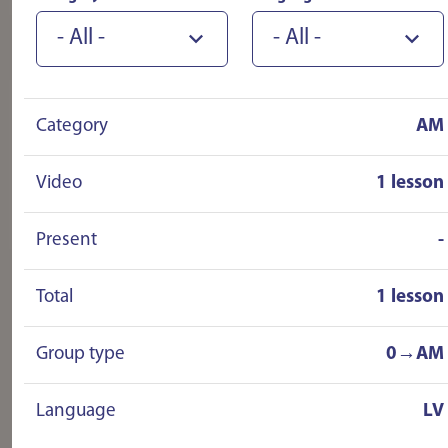
instructors were fantastic! Now I am
- All -
- All -
driving without any stress! I HIGHLY
recommend!!!!!!
Category
AM
Video
1 lesson
Present
-
Total
1 lesson
Group type
0→AM
Language
LV