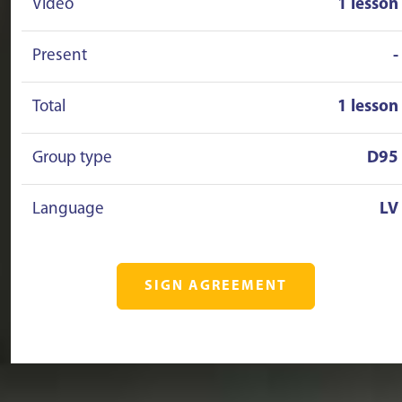
Video
1 lesson
Present
-
Total
1 lesson
Group type
D95
Language
LV
SIGN AGREEMENT