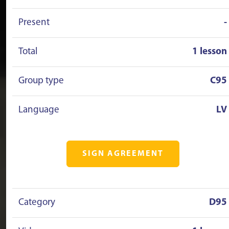
Present
-
Total
1 lesson
Group type
C95
Language
LV
SIGN AGREEMENT
Category
D95