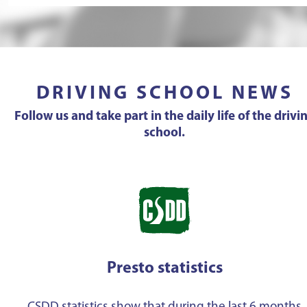
DRIVING SCHOOL NEWS
Follow us and take part in the daily life of the drivi
school.
Presto statistics