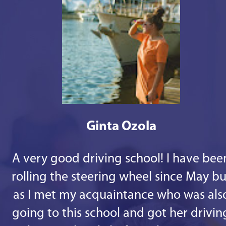
Ginta Ozola
A very good driving school! I have bee
rolling the steering wheel since May bu
as I met my acquaintance who was als
going to this school and got her drivin