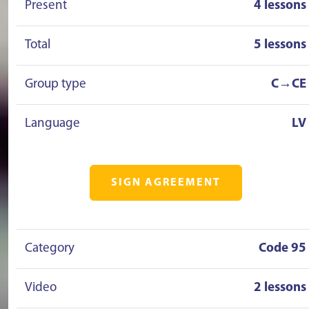
Present
4 lessons
Total
5 lessons
Group type
C→CE
Language
LV
SIGN AGREEMENT
Category
Code 95
Video
2 lessons