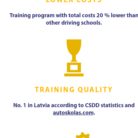
LOWER COSTS
Training program with total costs 20 % lower tha
other driving schools.
TRAINING QUALITY
No. 1 in Latvia according to CSDD statistics and
autoskolas.com
.