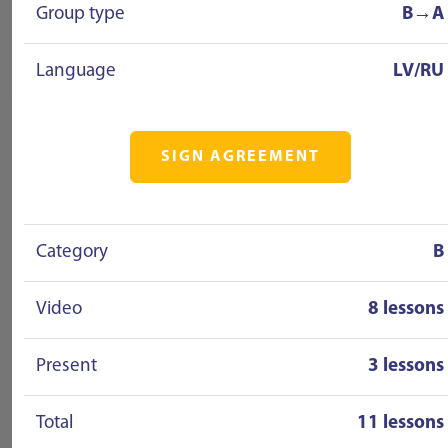
Group type
B→A
Language
LV/RU
SIGN AGREEMENT
Category
B
Video
8 lessons
Present
3 lessons
Total
11 lessons