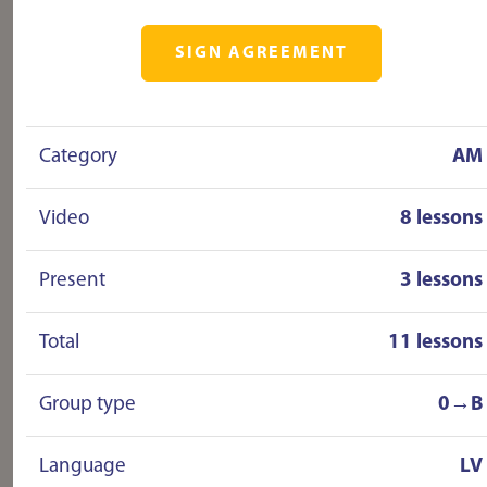
SIGN AGREEMENT
Category
AM
Video
8 lessons
Present
3 lessons
Total
11 lessons
Group type
0→B
Language
LV