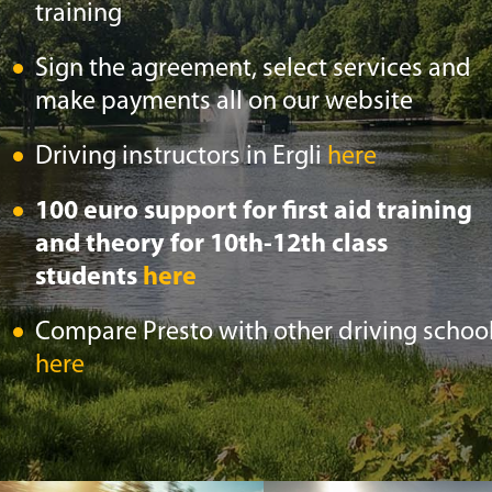
training
Sign the agreement, select services and
make payments all on our website
Driving instructors in Ergli
here
100 euro support for first aid training
and theory for 10th-12th class
students
here
Compare Presto with other driving schoo
here