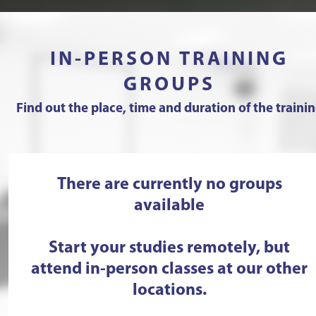
IN-PERSON TRAINING
GROUPS
Find out the place, time and duration of the traini
There are currently no groups
available
Start your studies remotely, but
attend in-person classes at our other
locations.