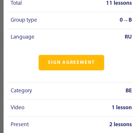
Total
11 lessons
Group type
0→B
Language
RU
SIGN AGREEMENT
Category
BE
Video
1 lesson
Present
2 lessons