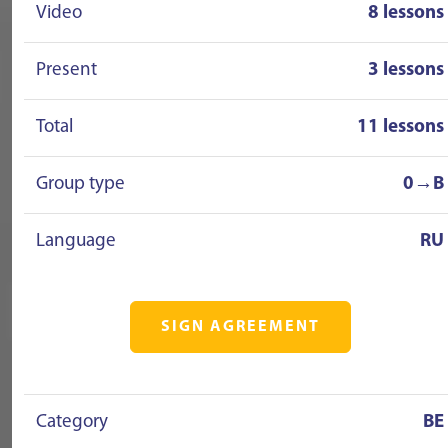
Video
8 lessons
Present
3 lessons
Total
11 lessons
Group type
0→B
Language
RU
SIGN AGREEMENT
Category
BE