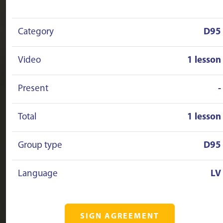
Category
D95
Video
1 lesson
Present
-
Total
1 lesson
Group type
D95
Language
LV
SIGN AGREEMENT