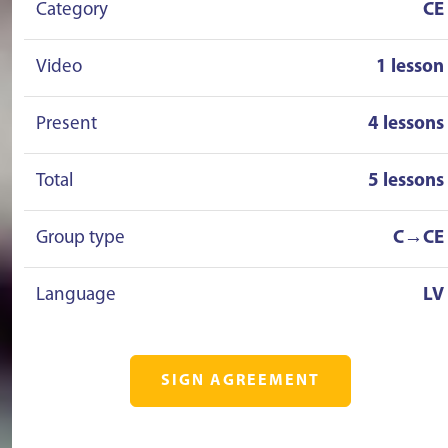
Category
CE
Video
1 lesson
Present
4 lessons
Total
5 lessons
Group type
C→CE
Language
LV
SIGN AGREEMENT