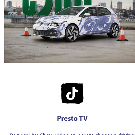
Presto TV