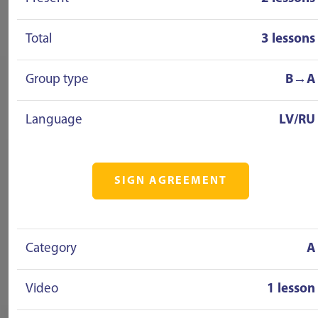
Total
3 lessons
Group type
B→A
Language
LV/RU
SIGN AGREEMENT
Category
A
Video
1 lesson