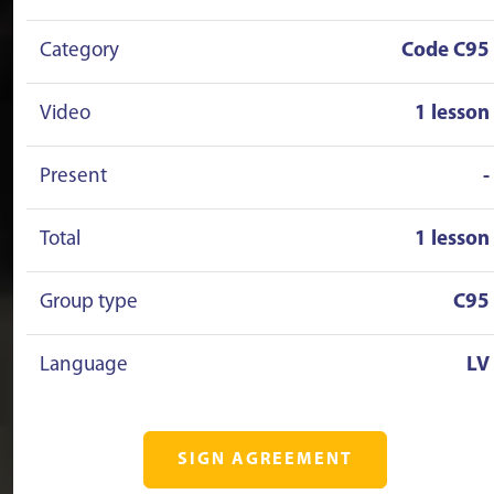
Category
Code C95
Video
1 lesson
Present
-
Total
1 lesson
Group type
C95
Language
LV
SIGN AGREEMENT