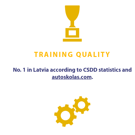
TRAINING QUALITY
No. 1 in Latvia according to CSDD statistics and
autoskolas.com
.