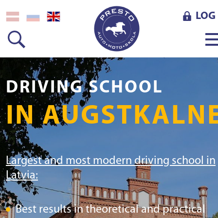
LOG 
DRIVING SCHOOL
IN AUGSTKALN
Largest and most modern driving school in
Latvia:
Best results in theoretical and practical