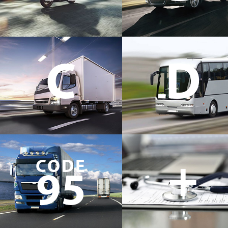
C
D
+
CODE
95