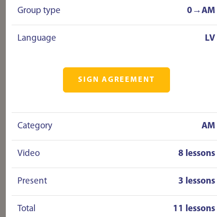
Group type
0→AM
Language
LV
SIGN AGREEMENT
Category
AM
Video
8 lessons
Present
3 lessons
Total
11 lessons