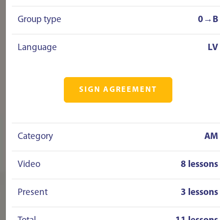
Group type
0→B
Language
LV
SIGN AGREEMENT
Category
AM
Video
8 lessons
Present
3 lessons