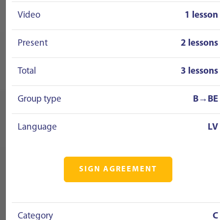
Video
1 lesson
Present
2 lessons
Total
3 lessons
Group type
B→BE
Language
LV
SIGN AGREEMENT
Category
C