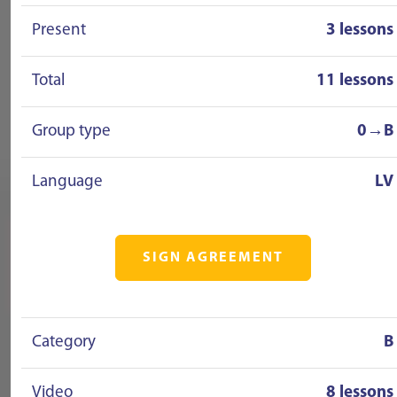
Present
3 lessons
Total
11 lessons
Group type
0→B
Language
LV
SIGN AGREEMENT
Category
B
Video
8 lessons