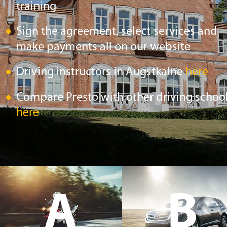
training
Sign the agreement, select services and
make payments all on our website
Driving instructors in Augstkalne
here
Compare Presto with other driving schoo
here
A
B