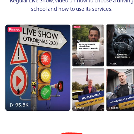
Regular Live Show, video on how to choose a driving
school and how to use its services.