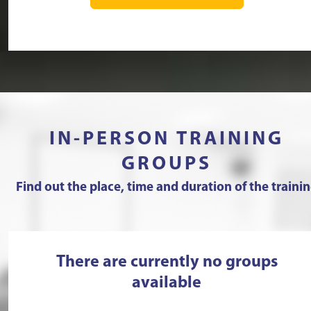
IN-PERSON TRAINING
GROUPS
Find out the place, time and duration of the traini
There are currently no groups
available