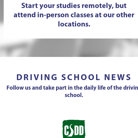
Start your studies remotely, but
attend in-person classes at our other
locations.
DRIVING SCHOOL NEWS
Follow us and take part in the daily life of the drivi
school.