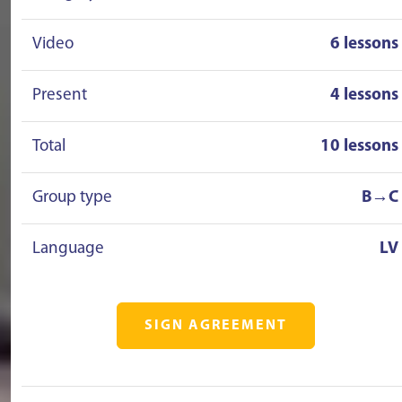
Video
6 lessons
Present
4 lessons
Total
10 lessons
Group type
B→C
Language
LV
SIGN AGREEMENT