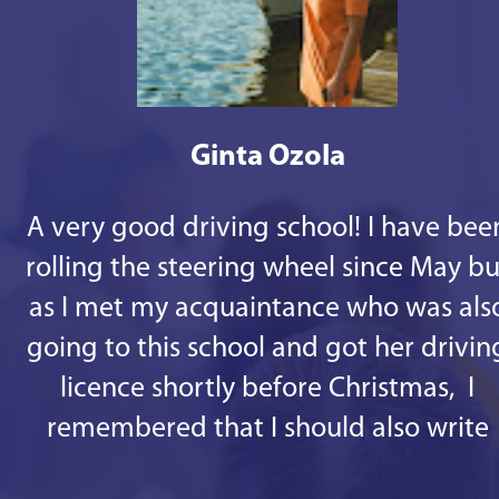
Ginta Ozola
A very good driving school! I have bee
rolling the steering wheel since May bu
as I met my acquaintance who was als
going to this school and got her drivin
licence shortly before Christmas, I
remembered that I should also write
some good words. 1st - there are