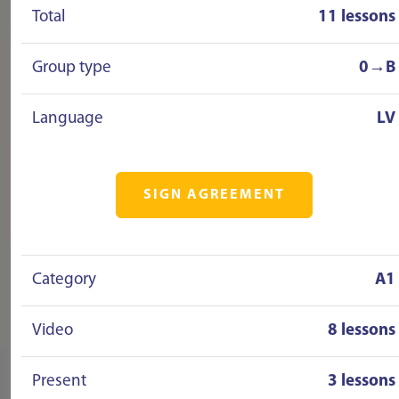
Total
11 lessons
Group type
0→B
Language
LV
SIGN AGREEMENT
Category
A1
Video
8 lessons
Present
3 lessons