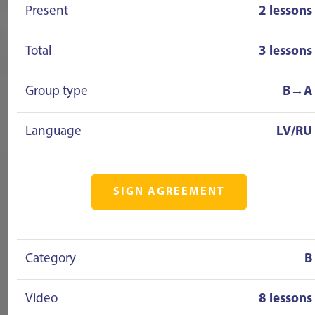
Present
2 lessons
Total
3 lessons
Group type
B→A
Language
LV/RU
SIGN AGREEMENT
Category
B
Video
8 lessons