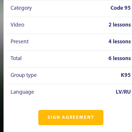
Category
Code 95
Video
2 lessons
Present
4 lessons
Total
6 lessons
Group type
K95
Language
LV/RU
SIGN AGREEMENT