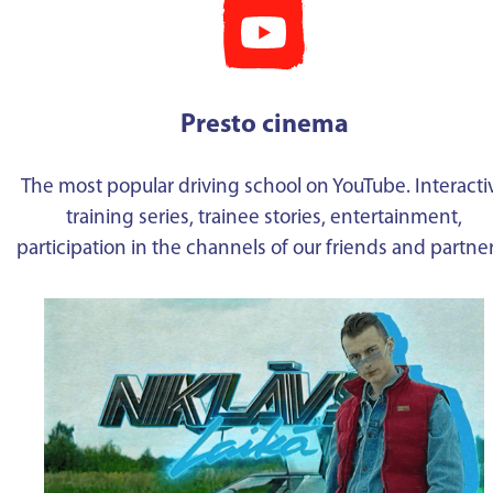
Presto cinema
The most popular driving school on YouTube. Interacti
training series, trainee stories, entertainment,
participation in the channels of our friends and partne