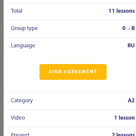
Total
11 lessons
Group type
0→B
Language
RU
SIGN AGREEMENT
Category
A2
Video
1 lesson
Present
2 lessons