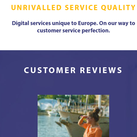
UNRIVALLED SERVICE QUALITY
Digital services unique to Europe. On our way to
customer service perfection.
CUSTOMER REVIEWS