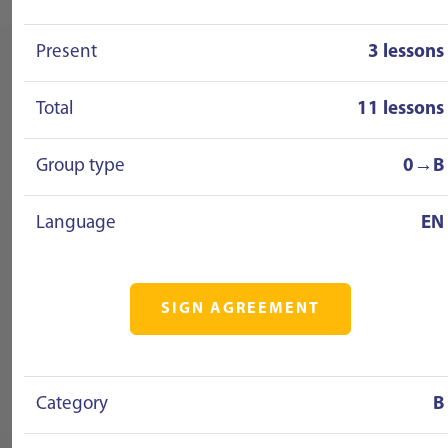
Present
3 lessons
Total
11 lessons
Group type
0→B
Language
EN
SIGN AGREEMENT
Category
B