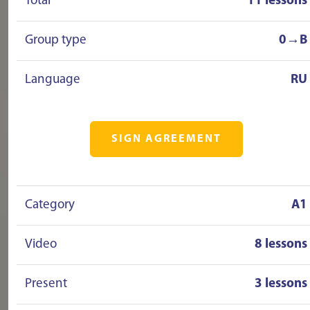
Total
11 lessons
Group type
0→B
Language
RU
SIGN AGREEMENT
Category
A1
Video
8 lessons
Present
3 lessons