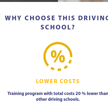
WHY CHOOSE THIS DRIVIN
SCHOOL?
LOWER COSTS
Training program with total costs 20 % lower tha
other driving schools.