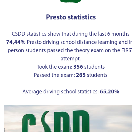
Presto statistics
CSDD statistics show that during the last 6 months
74,44%
Presto driving school distance learning and i
person students passed the theory exam on the FIRS
attempt.
Took the exam:
356
students
Passed the exam:
265
students
Average driving school statistics:
65,20%