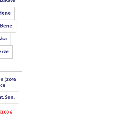
zukste
idene
Bene
ska
erze
on (2x45
ice
t. Sun.
43.00 €