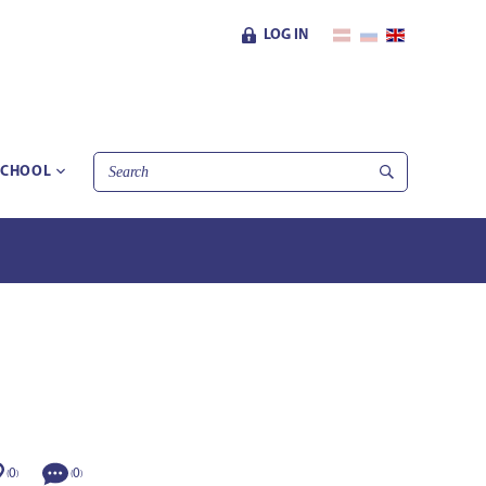
LOG IN
SCHOOL
0
0
(
)
(
)