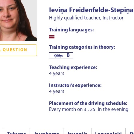
Ieviņa Freidenfelde-Stepiņa
Highly qualified teacher, Instructor
Training languages:
Training categories in theory:
A QUESTION
B
Teaching experience:
4 years
Instructor's experience:
4 years
Placement of the driving schedule:
Every month on 3., 25. in the evening