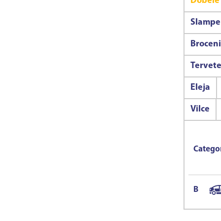
Dobele
Slampe
Broceni
Tervet
Eleja
Vilce
Catego
B