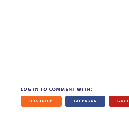
LOG IN TO COMMENT WITH:
DRAUGIEM
FACEBOOK
GOO