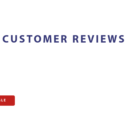
CUSTOMER REVIEWS
GLE