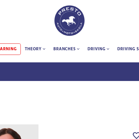
EARNING
THEORY
BRANCHES
DRIVING
DRIVING 