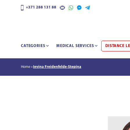
+371 288 131 88
CATEGORIES
MEDICAL SERVICES
DISTANCE L
Home
Ieviņa Freidenfelde-Stepiņa