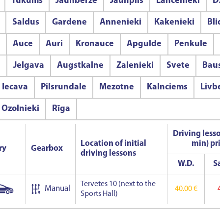
Tukums
Jaunberze
Jaunpils
Lancenieki
D
Saldus
Gardene
Annenieki
Kakenieki
Bl
Auce
Auri
Kronauce
Apgulde
Penkule
e
Jelgava
Augstkalne
Zalenieki
Svete
Bau
Iecava
Pilsrundale
Mezotne
Kalnciems
Livb
Ozolnieki
Rīga
Driving less
Location of initial
min) pr
ry
Gearbox
driving lessons
W.D.
Sa
Tervetes 10 (next to the
Manual
40.00 €
Sports Hall)