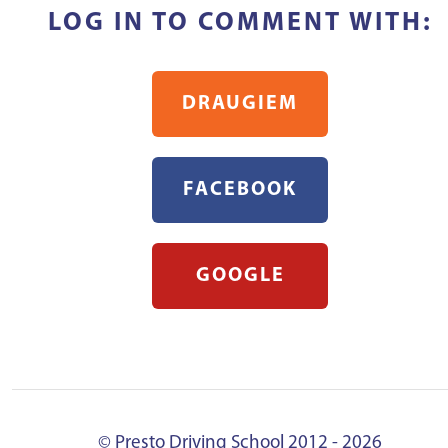
LOG IN TO COMMENT WITH:
DRAUGIEM
FACEBOOK
GOOGLE
© Presto Driving School 2012 - 2026