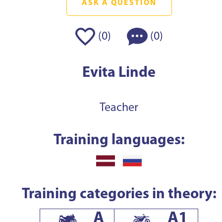
ASK A QUESTION
(
)
(
)
0
0
Evita Linde
Teacher
Training languages:
Training categories in theory:
A
A1