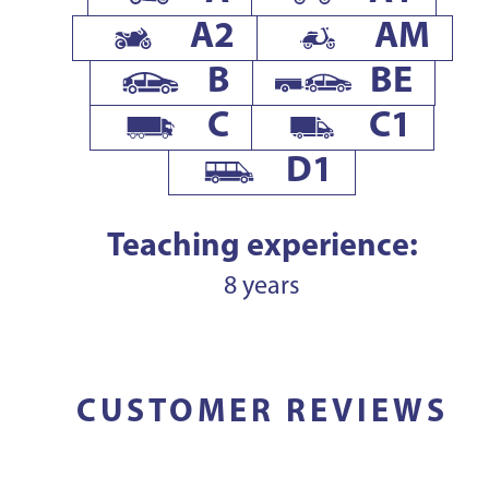
A2
AM
B
BE
C
C1
D1
Teaching experience:
8 years
CUSTOMER REVIEWS